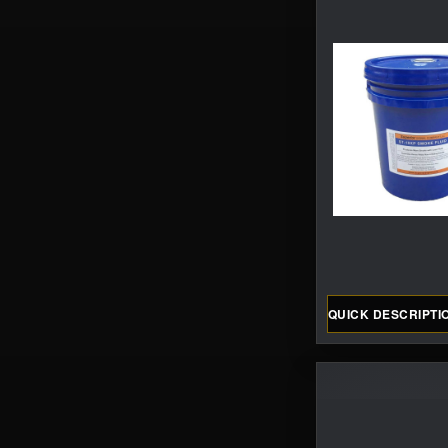
QUICK DESCRIPTI