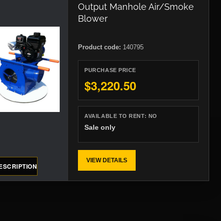
Output Manhole Air/Smoke
Blower
Product code:
140795
PURCHASE PRICE
$3,220.50
AVAILABLE TO RENT:
NO
Sale only
VIEW DETAILS
ESCRIPTION