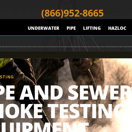
(866)952-8665
UNDERWATER
PIPE
LIFTING
HAZLOC
STING
PE AND SEWER
OKE TESTING
QUIPMENT