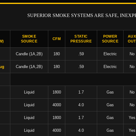
SUPERIOR SMOKE SYSTEMS ARE SAFE, INEXP
SMOKE
STATIC
POWER
AU
CFM
W)
SOURCE
PRESSURE
SOURCE
OUT
Candle (1A,2B)
180
.59
Electric
No
lug
Candle (1A,2B)
180
.59
Electric
No
Liquid
1800
1.7
Gas
No
Liquid
4000
4.0
Gas
No
Liquid
1800
1.7
Gas
Yes
Liquid
4000
4.0
Gas
Yes