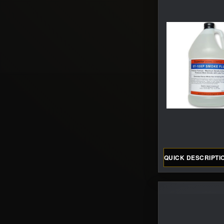
QUICK DESCRIPTI