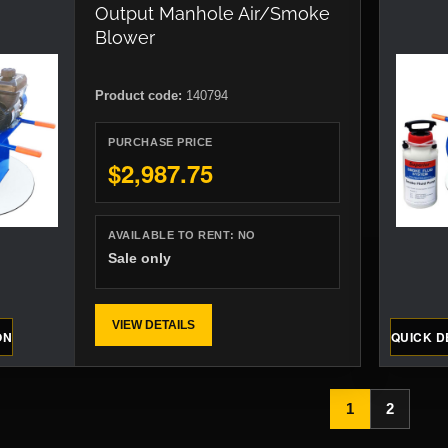
Output Manhole Air/Smoke
Blower
Product code:
140794
PURCHASE PRICE
$2,987.75
AVAILABLE TO RENT:
NO
Sale only
VIEW DETAILS
ON
QUICK D
1
2