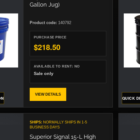
Gallon Jug)
Product code:
140792
PURCHASE PRICE
$218.50
AVAILABLE TO RENT:
NO
Sale only
VIEW DETAILS
ON
QUICK D
SHIPS:
NORMALLY SHIPS IN 1-5
BUSINESS DAYS
Superior Signal 15-L High