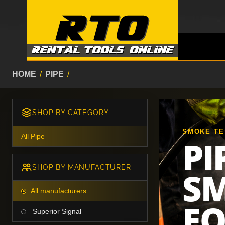
HOME
/
PIPE
/
SHOP BY CATEGORY
SMOKE TE
All Pipe
PI
SHOP BY MANUFACTURER
SM
All manufacturers
E
Superior Signal