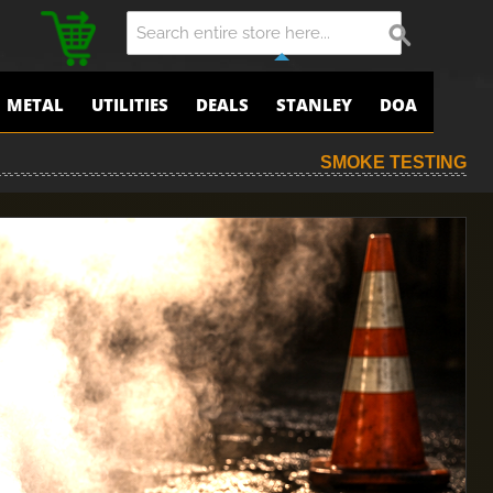
METAL
UTILITIES
DEALS
STANLEY
DOA
SMOKE TESTING