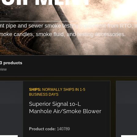
nt pipe and sewer smoke testing equipment from RTO, i
moke candles, smoke fluid, and testing accessories.
13 products
view
SHIPS:
NORMALLY SHIPS IN 1-5
BUSINESS DAYS
Superior Signal 10-L
Manhole Air/Smoke Blower
Product code:
140789