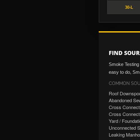
30-L
FIND SOUR
Smoke Testing i
easy to do, Smo
COMMON SOUR
Roof Downspo
Abandoned Sew
Cross Connect
Cross Connecte
Yard / Foundat
Unconnected S
Leaking Manho