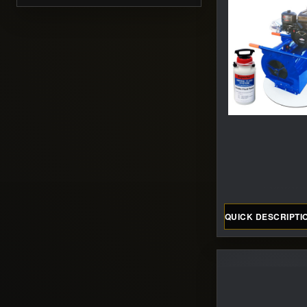
QUICK DESCRIPTI