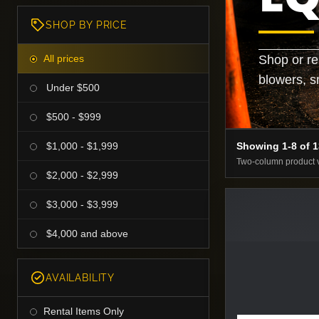
SHOP BY PRICE
All prices
Shop or re
blowers, s
Under $500
$500 - $999
$1,000 - $1,999
Showing 1-8 of 
Two-column product 
$2,000 - $2,999
$3,000 - $3,999
$4,000 and above
AVAILABILITY
Rental Items Only