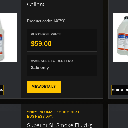
Gallon)
Product code:
140790
PURCHASE PRICE
$59.00
AVAILABLE TO RENT:
NO
Sale only
VIEW DETAILS
ON
QUICK D
SHIPS:
NORMALLY SHIPS NEXT
BUSINESS DAY.
Superior SL Smoke Fluid (5