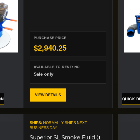
PURCHASE PRICE
$2,940.25
AVAILABLE TO RENT:
NO
Sale only
VIEW DETAILS
ON
QUICK D
SHIPS:
NORMALLY SHIPS NEXT
BUSINESS DAY.
Superior SL Smoke Fluid (1