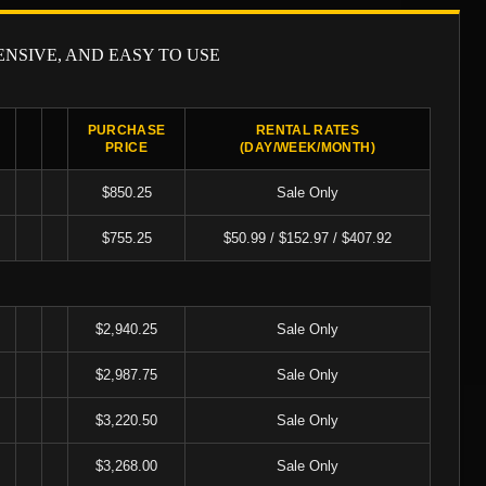
ENSIVE, AND EASY TO USE
X
PURCHASE
RENTAL RATES
PRICE
(DAY/WEEK/MONTH)
$850.25
Sale Only
$755.25
$50.99 / $152.97 / $407.92
$2,940.25
Sale Only
$2,987.75
Sale Only
$3,220.50
Sale Only
$3,268.00
Sale Only