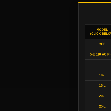
MODEL
(CLICK BELO
5EF
5-E 110 AC P
10-L
15-L
20-L
25-L