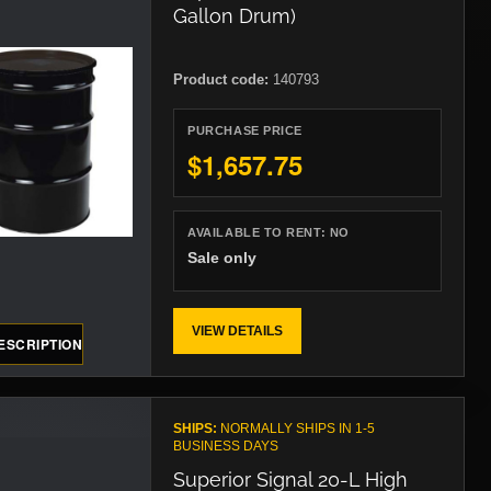
Gallon Drum)
Product code:
140793
PURCHASE PRICE
$1,657.75
AVAILABLE TO RENT:
NO
Sale only
VIEW DETAILS
ESCRIPTION
SHIPS:
NORMALLY SHIPS IN 1-5
BUSINESS DAYS
Superior Signal 20-L High