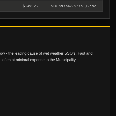
$3,491.25
$140.99 / $422.97 / $1,127.92
flow - the leading cause of wet weather SSO’s. Fast and
 often at minimal expense to the Municipality.