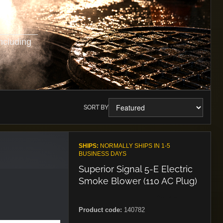
ncluding
SORT BY
SHIPS:
NORMALLY SHIPS IN 1-5
BUSINESS DAYS
Superior Signal 5-E Electric
Smoke Blower (110 AC Plug)
Product code:
140782