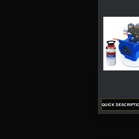
QUICK DESCRIPTI