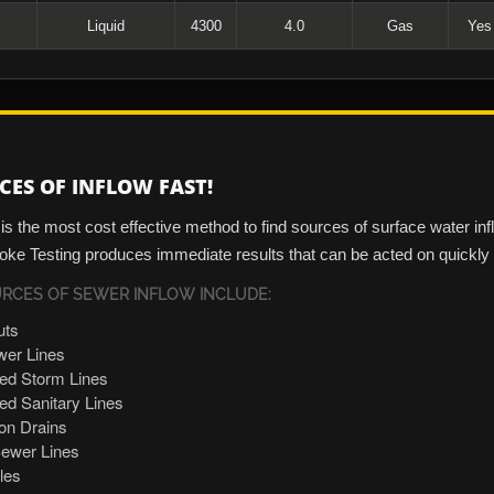
Liquid
4300
4.0
Gas
Yes
CES OF INFLOW FAST!
s the most cost effective method to find sources of surface water in
ke Testing produces immediate results that can be acted on quickly -
CES OF SEWER INFLOW INCLUDE:
uts
er Lines
ed Storm Lines
d Sanitary Lines
ion Drains
ewer Lines
les