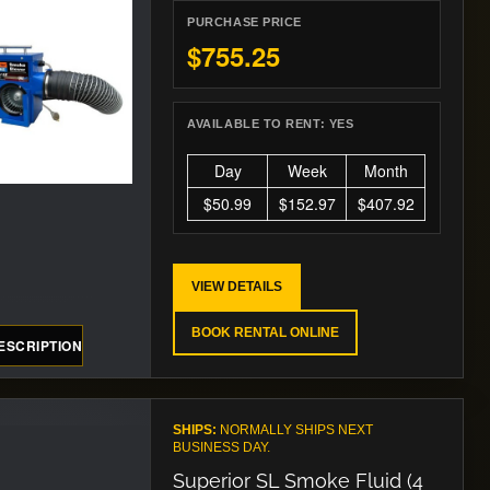
PURCHASE PRICE
$755.25
AVAILABLE TO RENT:
YES
Day
Week
Month
$50.99
$152.97
$407.92
VIEW DETAILS
BOOK RENTAL ONLINE
ESCRIPTION
SHIPS:
NORMALLY SHIPS NEXT
BUSINESS DAY.
Superior SL Smoke Fluid (4