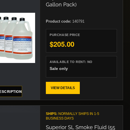
Gallon Pack)
Product code:
140791
PURCHASE PRICE
$205.00
AVAILABLE TO RENT:
NO
Sale only
VIEW DETAILS
ESCRIPTION
SHIPS:
NORMALLY SHIPS IN 1-5
BUSINESS DAYS
Superior SL Smoke Fluid (55