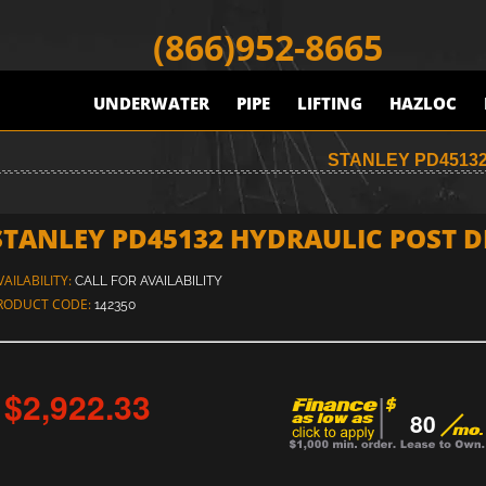
(866)952-8665
UNDERWATER
PIPE
LIFTING
HAZLOC
STANLEY PD45132
STANLEY PD45132 HYDRAULIC POST DR
VAILABILITY:
CALL FOR AVAILABILITY
RODUCT CODE:
142350
$2,922.33
80