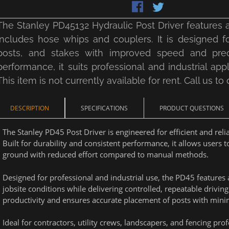
The Stanley PD45132 Hydraulic Post Driver features a
includes hose whips and couplers. It is designed f
posts, and stakes with improved speed and precis
performance, it suits professional and industrial appli
This item is not currently available for rent. Call us to
DESCRIPTION
SPECIFICATIONS
PRODUCT QUESTIONS
The Stanley PD45 Post Driver is engineered for efficient and rel
Built for durability and consistent performance, it allows users t
ground with reduced effort compared to manual methods.
Designed for professional and industrial use, the PD45 features 
jobsite conditions while delivering controlled, repeatable drivin
productivity and ensures accurate placement of posts with minim
Ideal for contractors, utility crews, landscapers, and fencing pro