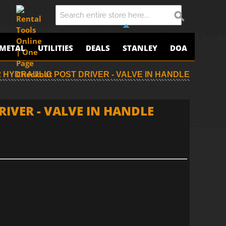
METAL
UTILITIES
DEALS
STANLEY
DOA
 HYDRAULIC POST DRIVER - VALVE IN HANDLE
IVER - VALVE IN HANDLE