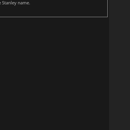
he Stanley name.