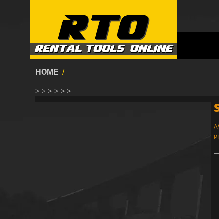
HOME
/
> > > > > >
A
P