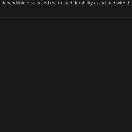
dependable results and the trusted durability associated with t