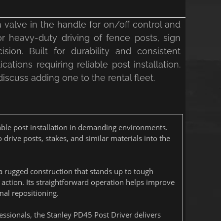
 valve in the handle for on/off control and
or heavy-duty driving of fence posts, sign
ion. Built for durability and consistent
cations requiring reliable post installation.
 discuss adding one to the rental fleet.
iable post installation in demanding environments.
o drive posts, stakes, and similar materials into the
a rugged construction that stands up to tough
g action. Its straightforward operation helps improve
al repositioning.
fessionals, the Stanley PD45 Post Driver delivers