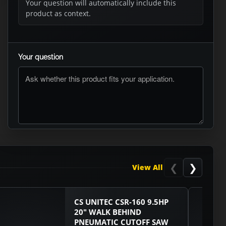
Your question will automatically include this
product as context.
Your question
ASK RTO
❮
❯
View All
CS UNITEC CSR-160 9.5HP
20" WALK BEHIND
PNEUMATIC CUTOFF SAW