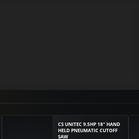
CS UNITEC 9.5HP 18" HAND
HELD PNEUMATIC CUTOFF
SAW