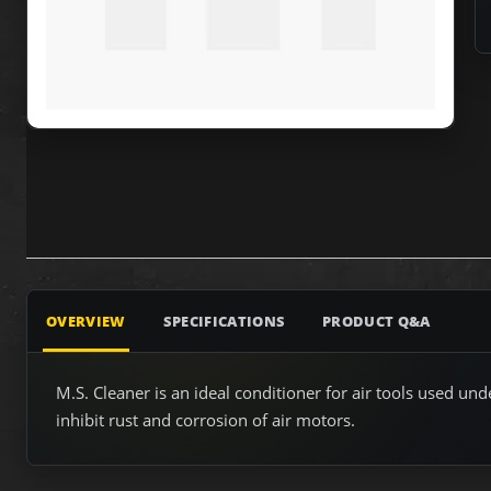
OVERVIEW
SPECIFICATIONS
PRODUCT Q&A
M.S. Cleaner is an ideal conditioner for air tools used u
inhibit rust and corrosion of air motors.