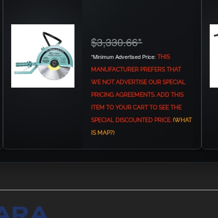
$3,330.66
*
*Minimum Advertised Price:
THIS
MANUFACTURER PREFERS THAT
WE NOT ADVERTISE OUR SPECIAL
PRICING AGREEMENTS. ADD THIS
ITEM TO YOUR CART TO SEE THE
SPECIAL DISCOUNTED PRICE.
(WHAT
IS MAP?)