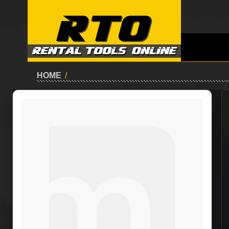
HOME
/