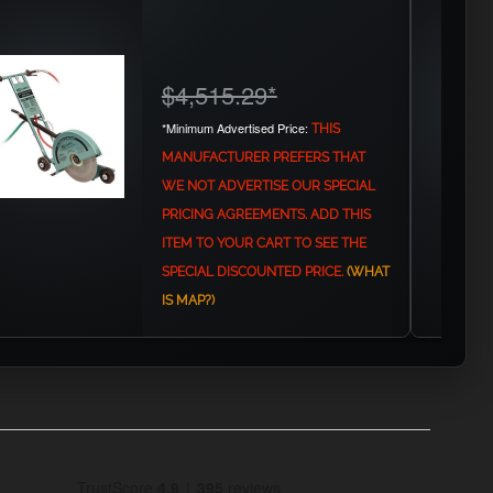
$4,515.29
*
*Minimum Advertised Price:
THIS
MANUFACTURER PREFERS THAT
WE NOT ADVERTISE OUR SPECIAL
PRICING AGREEMENTS. ADD THIS
ITEM TO YOUR CART TO SEE THE
SPECIAL DISCOUNTED PRICE.
(WHAT
IS MAP?)