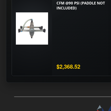
CFM @90 PSI (PADDLE NOT
INCLUDED)
$2,368.52