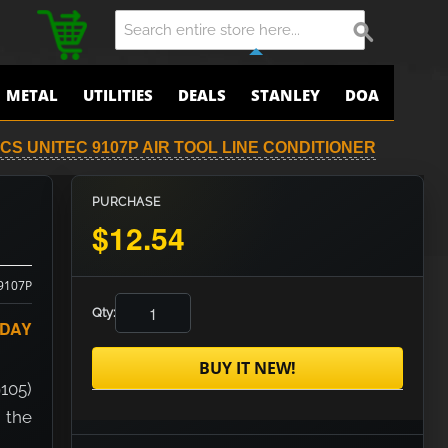
METAL
UTILITIES
DEALS
STANLEY
DOA
CS UNITEC 9107P AIR TOOL LINE CONDITIONER
PURCHASE
$12.54
9107P
Qty:
ODAY
BUY IT NEW!
9105)
 the