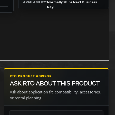
Normally Ships Next Business
AVAILABILITY:
Day.
RTO PRODUCT ADVISOR
ASK RTO ABOUT THIS PRODUCT
Ask about application fit, compatibility, accessories,
or rental planning.