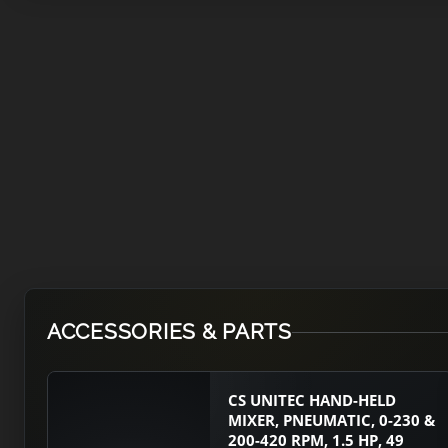
ACCESSORIES & PARTS
CS UNITEC HAND-HELD
MIXER, PNEUMATIC, 0-230 &
200-420 RPM, 1.5 HP, 49