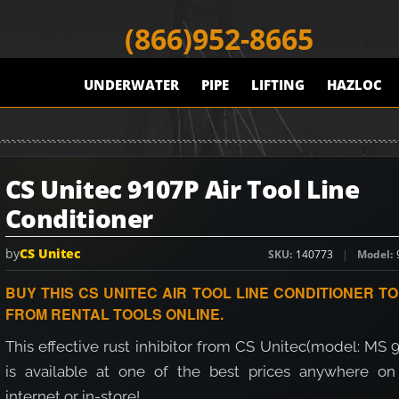
(866)952-8665
UNDERWATER
PIPE
LIFTING
HAZLOC
CS Unitec 9107P Air Tool Line
Conditioner
by
CS Unitec
SKU
140773
Model
BUY THIS CS UNITEC AIR TOOL LINE CONDITIONER T
FROM RENTAL TOOLS ONLINE.
This effective rust inhibitor from CS Unitec(model: MS 
is available at one of the best prices anywhere on
internet or in-store!