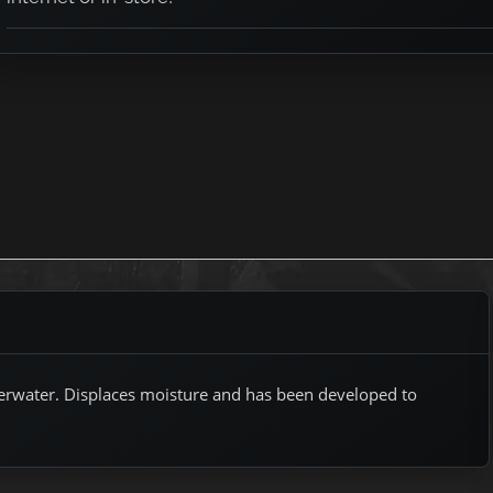
nderwater. Displaces moisture and has been developed to