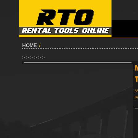
HOME
/
> > > > > >
A
P