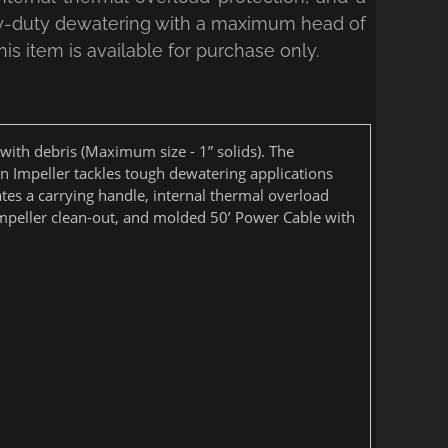
vy-duty dewatering with a maximum head of
is item is available for purchase only.
ith debris (Maximum size - 1” solids). The
on Impeller tackles tough dewatering applications
es a carrying handle, internal thermal overload
y impeller clean-out, and molded 50’ Power Cable with