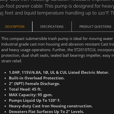
50-foot power cable. This pump is designed for hea
45 feet and liquid temperature handling up to 120°F. Th
DESCRIPTION
SPECIFICATIONS
PRODUCT QUESTIONS
This compact submersible trash pump is ideal for moving water w
Industrial grade cast iron housing and abrasion resistant Cast Ir
and heavy usage operations. Further, the ST2010TCUL incorporat
protection, dual shaft seals, sealed ball bearings impeller, eas
strain relief.
1.0HP, 115V/6.8A, 1Ø, UL & CUL Listed Electric Motor.
Built-in Overload Protection.
2” (NPT) Female Discharge.
Total Head: 45 ft.
MAX Capacity: 95 gpm.
Pumps Liquid Up To 120
° F.
Heavy-duty Cast Iron Housing construction.
Dewaters Flat Surfaces Up To 2” Levels.