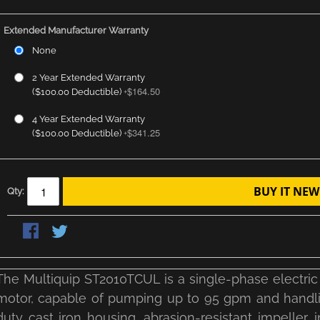
Extended Manufacturer Warranty
None
2 Year Extended Warranty
$164.50
($100.00 Deductible)
+
4 Year Extended Warranty
$341.25
($100.00 Deductible)
+
BUY IT NEW
Qty:
The Multiquip ST2010TCUL is a single-phase electric
motor, capable of pumping up to 95 gpm and handling
duty cast iron housing, abrasion-resistant impeller, 