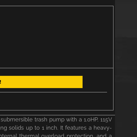
!
 submersible trash pump with a 1.0HP, 115V
 solids up to 1 inch. It features a heavy-
internal thermal overload protection, and a