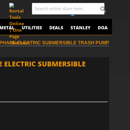
METAL
UTILITIES
DEALS
STANLEY
DOA
E-PHASE ELECTRIC SUBMERSIBLE TRASH PUMP
E ELECTRIC SUBMERSIBLE