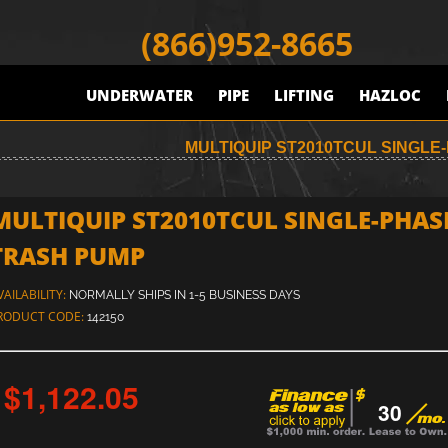
(866)952-8665
UNDERWATER
PIPE
LIFTING
HAZLOC
MULTIQUIP ST2010TCUL SINGL
MULTIQUIP ST2010TCUL SINGLE-PHAS
TRASH PUMP
VAILABILITY:
NORMALLY SHIPS IN 1-5 BUSINESS DAYS
RODUCT CODE:
142150
$1,122.05
30