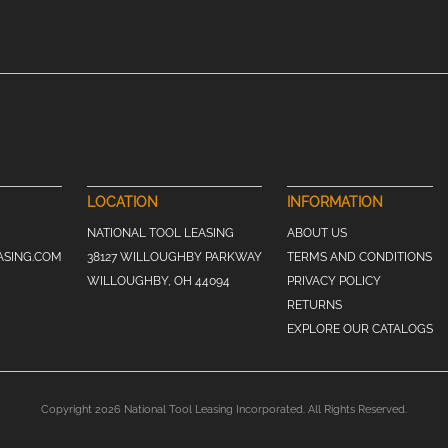
LOCATION
INFORMATION
NATIONAL TOOL LEASING
ABOUT US
ASING.COM
38127 WILLOUGHBY PARKWAY
TERMS AND CONDITIONS
WILLOUGHBY, OH 44094
PRIVACY POLICY
RETURNS
EXPLORE OUR CATALOGS
Copyright 2026 National Tool Leasing Incorporated. All Rights Reserved.