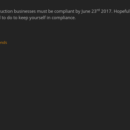
rd
ruction businesses must be compliant by June 23
2017. Hopefull
 to do to keep yourself in compliance.
ends