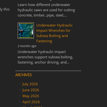
Learn how different underwater
y this
hydraulic saws are used for cutting
concrete, timber, pipe, steel,...
Underwater Hydraulic
Impact Wrenches for
Subsea Bolting and
Fastening
2 months ago
Underwater hydraulic impact
wrenches support subsea bolting,
fastening, anchor driving, and...
ARCHIVES
July 2026
June 2026
May 2026
April 2026