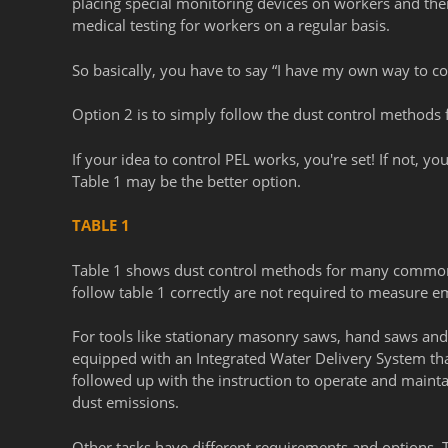
placing special monitoring devices on workers and then
medical testing for workers on a regular basis.
So basically, you have to say “I have my own way to co
Option 2 is to simply follow the dust control methods 
If your idea to control PEL works, you're set! If not, you
Table 1 may be the better option.
TABLE 1
Table 1 shows dust control methods for many common 
follow table 1 correctly are not required to measure em
For tools like stationary masonry saws, hand saws and r
equipped with an Integrated Water Delivery System that
followed up with the instruction to operate and mainta
dust emissions.
Other tasks have different requirements and options. Th