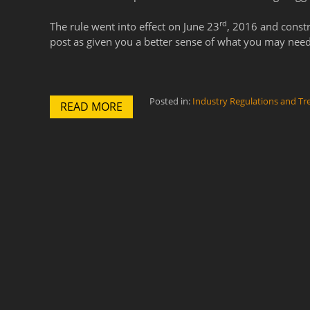
rd
The rule went into effect on June 23
, 2016 and const
post as given you a better sense of what you may need
Posted in:
Industry Regulations and Tr
READ MORE