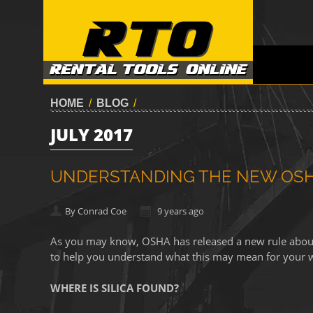
HOME
/
BLOG
/
JULY 2017
UNDERSTANDING THE NEW OSHA
By Conrad Coe
9 years ago
As you may know, OSHA has released a new rule about s
to help you understand what this may mean for your 
WHERE IS SILICA FOUND?