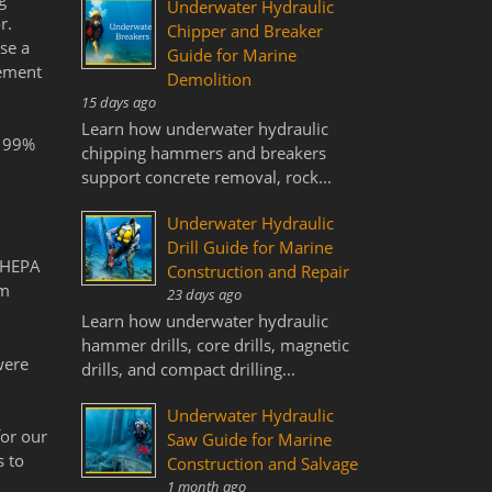
Underwater Hydraulic
r.
Chipper and Breaker
se a
Guide for Marine
tement
Demolition
15 days ago
Learn how underwater hydraulic
h 99%
chipping hammers and breakers
support concrete removal, rock...
Underwater Hydraulic
Drill Guide for Marine
g HEPA
Construction and Repair
om
23 days ago
Learn how underwater hydraulic
hammer drills, core drills, magnetic
were
drills, and compact drilling...
Underwater Hydraulic
for our
Saw Guide for Marine
s to
Construction and Salvage
1 month ago