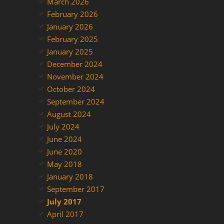
March 2026
February 2026
January 2026
February 2025
January 2025
December 2024
November 2024
October 2024
September 2024
August 2024
July 2024
June 2024
June 2020
May 2018
January 2018
September 2017
July 2017
April 2017