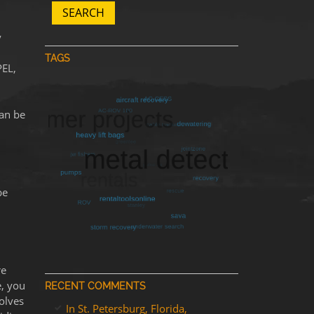
SEARCH
y
TAGS
PEL,
can be
be
re
e, you
RECENT COMMENTS
olves
In St. Petersburg, Florida,