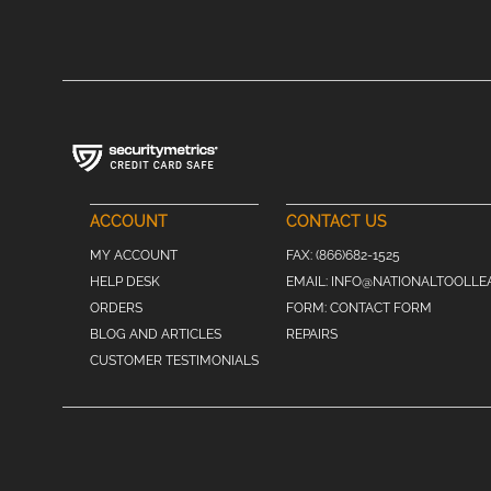
ACCOUNT
CONTACT US
MY ACCOUNT
FAX:
(866)682-1525
HELP DESK
EMAIL:
INFO@NATIONALTOOLLE
ORDERS
FORM:
CONTACT FORM
BLOG AND ARTICLES
REPAIRS
CUSTOMER TESTIMONIALS