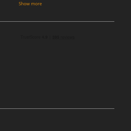
Show more