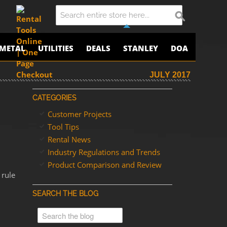
METAL
UTILITIES
DEALS
STANLEY
DOA
JULY 2017
CATEGORIES
Customer Projects
Tool Tips
Rental News
Industry Regulations and Trends
Product Comparison and Review
 rule
SEARCH THE BLOG