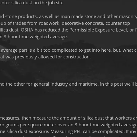
ter silica dust on the job site.
ck and stone products, as well as man made stone and other masonr
roup of trades from roadwork, decorative concrete, counter top
silica dust, OSHA has reduced the Permissible Exposure Level, or 
an 8 hour time weighted average.
verage part is a bit too complicated to get into here, but, what 
at was previously allowed for construction.
d the other for general industry and maritime. In this post we'll 
 measures, then measure the amount of silica dust that workers a
 micro grams per square meter over an 8 hour time weighted averag
ine silica dust exposure. Measuring PEL can be complicated. It inv