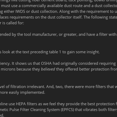
must use a commercially available dust route and a dust collecto
ing either IWDS or dust collection. Along with the requirement to u
places requirements on the dust collector itself. The following sta
is called for:
ended by the tool manufacturer, or greater, and have a filter wit
 look at the text preceding table 1 to gain some insight.
efficiency. It shows us that OSHA had originally considered requirin
0.3 microns because they
believed
they offered better protection fr
l of filtration irrelevant. And, two, there were more filters that 
 more easily implemented.
line use HEPA filters as we feel they provide the best protection 
tic Pulse Filter Cleaning System (EPFCS) that vibrates both filter
ed.