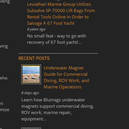
iding
Leviathan Marine Group Utilizes
Subsalve SP-70000 Lift Bags From
Rental Tools Online In Order to
Salvage A 67 Foot Yacht
8 years ago
No small feat - way to go with
recovery of 67 foot yacht!...
owing
RECENT POSTS
Underwater Magnet
Guide for Commercial
 who
Diving, ROV Work, and
Marine Operations
8 days ago
l
Learn how Blumags underwater
ys
magnets support commercial diving,
imize
ROV work, marine repair,
equipment...
g