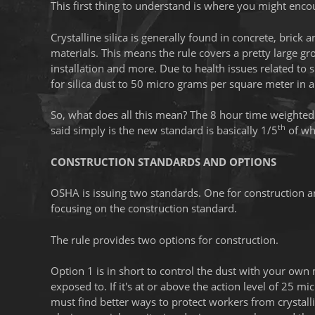
This first thing to understand is where you might encoun
Crystalline silica is generally found in concrete, bri
materials. This means the rule covers a pretty large g
installation and more. Due to health issues related to 
for silica dust to 50 micro grams per square meter in 
So, what does all this mean? The 8 hour time weighted a
th
said simply is the new standard is basically 1/5
of wh
CONSTRUCTION STANDARDS AND OPTIONS
OSHA is issuing two standards. One for construction an
focusing on the construction standard.
The rule provides two options for construction.
Option 1 is in short to control the dust with your own
exposed to. If it's at or above the action level of 25
must find better ways to protect workers from crystall