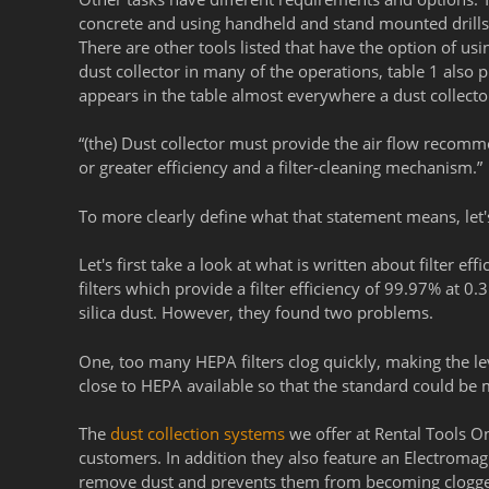
concrete and using handheld and stand mounted drills 
There are other tools listed that have the option of us
dust collector in many of the operations, table 1 also 
appears in the table almost everywhere a dust collector 
“(the) Dust collector must provide the air flow recomm
or greater efficiency and a filter-cleaning mechanism.”
To more clearly define what that statement means, let's
Let's first take a look at what is written about filter 
filters which provide a filter efficiency of 99.97% at 
silica dust. However,
they found two problems.
One, too many HEPA filters clog quickly, making the leve
close to HEPA available so that the standard could be
The
dust collection systems
we offer at Rental Tools On
customers. In addition they also feature an Electromagne
remove dust and prevents them from becoming clogg