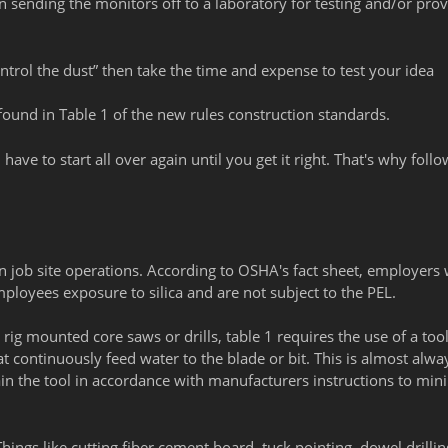
 sending the monitors off to a laboratory for testing and/or prov
ntrol the dust” then take the time and expense to test your idea
found in Table 1 of the new rules construction standards.
 have to start all over again until you get it right. That's why foll
job site operations. According to OSHA's fact sheet, employers
ployees exposure to silica and are not subject to the PEL.
ig mounted core saws or drills, table 1 requires the use of a too
 continuously feed water to the blade or bit. This is almost alwa
in the tool in accordance with manufacturers instructions to min
ings like cutting fiber cement board, tuck pointing, dowel drillin