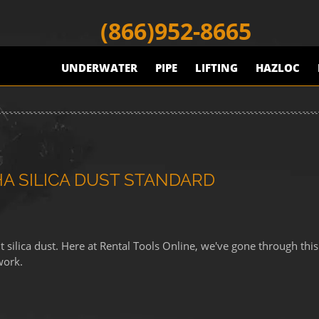
(866)952-8665
UNDERWATER
PIPE
LIFTING
HAZLOC
 SILICA DUST STANDARD
ilica dust. Here at Rental Tools Online, we've gone through this
work.