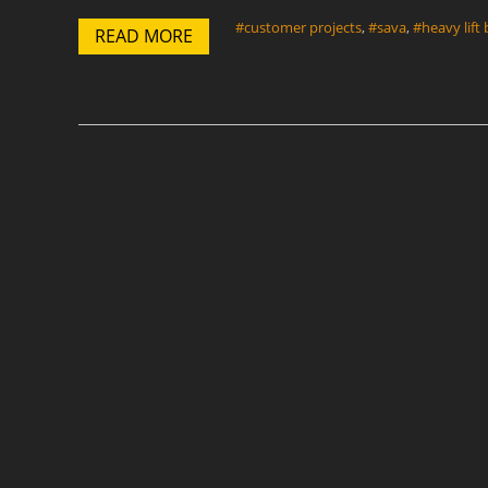
#customer projects
,
#sava
,
#heavy lift
READ MORE