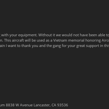
 with your equipment. Without it we would not have been able t
g in. This aircraft will be used as a Vietnam memorial honoring Air
gain I want to thank you and the gang for your great support in thi
seum 8838 W Avenue Lancaster, CA 93536