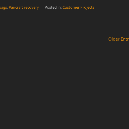
 bags
,
#aircraft recovery
Posted in:
Customer Projects
Older Entr