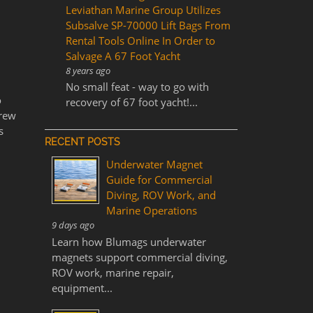
Leviathan Marine Group Utilizes
Subsalve SP-70000 Lift Bags From
Rental Tools Online In Order to
Salvage A 67 Foot Yacht
8 years ago
No small feat - way to go with
o
recovery of 67 foot yacht!...
crew
s
RECENT POSTS
Underwater Magnet
Guide for Commercial
Diving, ROV Work, and
Marine Operations
9 days ago
Learn how Blumags underwater
magnets support commercial diving,
ROV work, marine repair,
equipment...