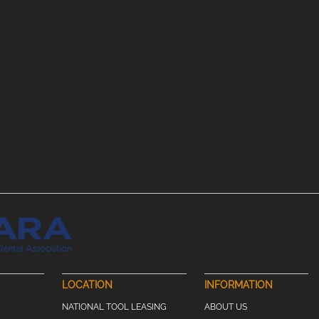
LOCATION
INFORMATION
NATIONAL TOOL LEASING
ABOUT US