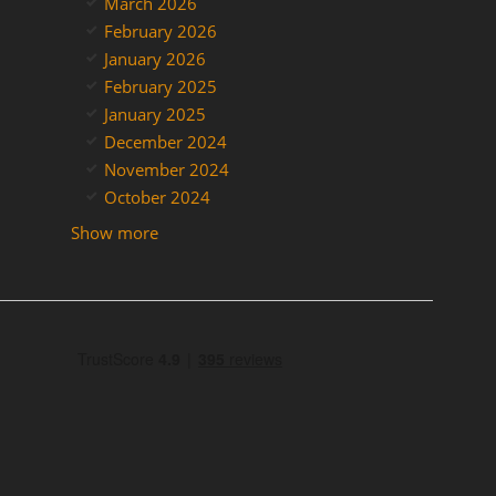
March 2026
February 2026
January 2026
February 2025
January 2025
December 2024
November 2024
October 2024
Show more