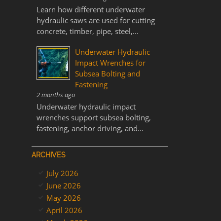
Learn how different underwater
hydraulic saws are used for cutting
concrete, timber, pipe, steel,...
Underwater Hydraulic
Impact Wrenches for
Subsea Bolting and
Fastening
2 months ago
Underwater hydraulic impact
wrenches support subsea bolting,
fastening, anchor driving, and...
ARCHIVES
July 2026
June 2026
May 2026
April 2026