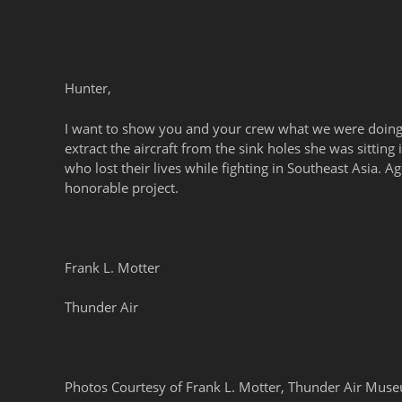
Hunter,
I want to show you and your crew what we were doing
extract the aircraft from the sink holes she was sittin
who lost their lives while fighting in Southeast Asia. A
honorable project.
Frank L. Motter
Thunder Air
Photos Courtesy of Frank L. Motter, Thunder Air Mu