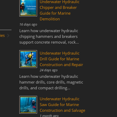
Underwater Hydraulic
Chipper and Breaker
Guide for Marine
Demolition
16 days ago
Learn how underwater hydraulic
ies
chipping hammers and breakers
support concrete removal, rock...
Underwater Hydraulic
Drill Guide for Marine
Construction and Repair
24 days ago
Learn how underwater hydraulic
hammer drills, core drills, magnetic
drills, and compact drilling...
Underwater Hydraulic
Saw Guide for Marine
Construction and Salvage
1 month ago