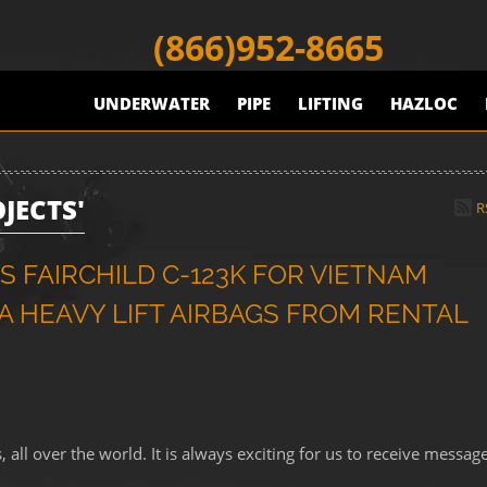
(866)952-8665
UNDERWATER
PIPE
LIFTING
HAZLOC
JECTS'
R
 FAIRCHILD C-123K FOR VIETNAM
 HEAVY LIFT AIRBAGS FROM RENTAL
ll over the world. It is always exciting for us to receive messag