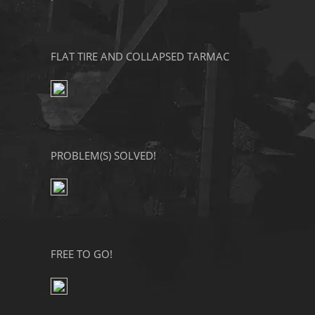
FLAT TIRE AND COLLAPSED TARMAC
PROBLEM(S) SOLVED!
FREE TO GO!