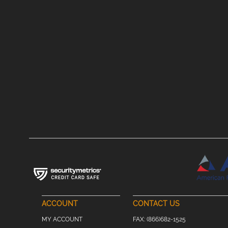
ACCOUNT
CONTACT US
MY ACCOUNT
FAX:
(866)682-1525