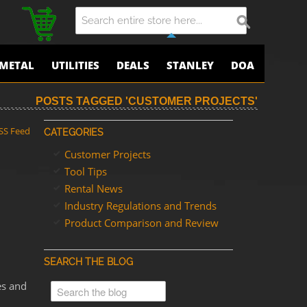
METAL
UTILITIES
DEALS
STANLEY
DOA
POSTS TAGGED 'CUSTOMER PROJECTS'
SS Feed
CATEGORIES
Customer Projects
Tool Tips
Rental News
Industry Regulations and Trends
Product Comparison and Review
SEARCH THE BLOG
es and