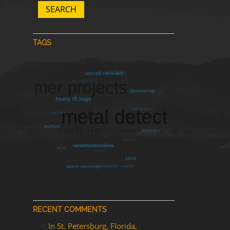
SEARCH
TAGS
RECENT COMMENTS
In St. Petersburg, Florida,