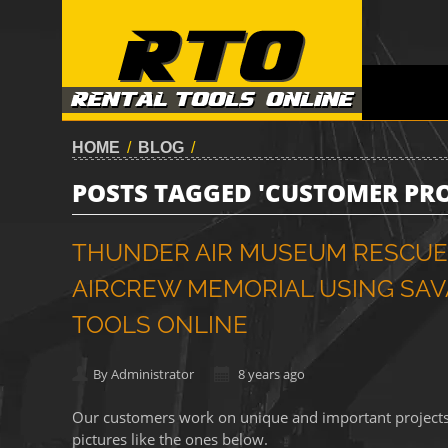
HOME
/
BLOG
/
POSTS TAGGED 'CUSTOMER PRO
THUNDER AIR MUSEUM RESCUES
AIRCREW MEMORIAL USING SAVA
TOOLS ONLINE
By Administrator
8 years ago
Our customers work on unique and important projects, a
pictures like the ones below.