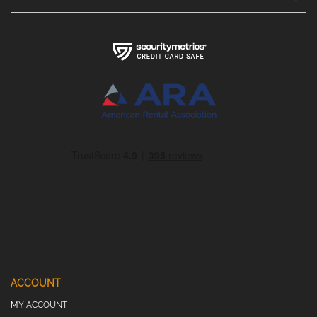
ACCOUNT
MY ACCOUNT