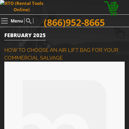
(866)952-8665
Menu
FEBRUARY 2025
HOW TO CHOOSE AN AIR LIFT BAG FOR YOUR
COMMERCIAL SALVAGE