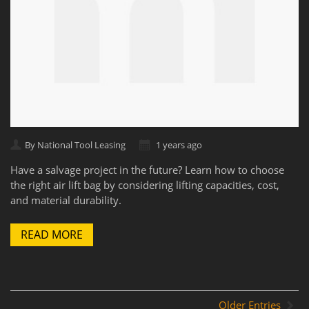
By National Tool Leasing
1 years ago
Have a salvage project in the future? Learn how to choose
the right air lift bag by considering lifting capacities, cost,
and material durability.
READ MORE
Older Entries