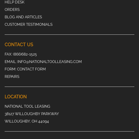
HELP DESK
ORDERS
BLOG AND ARTICLES
CUSTOMER TESTIMONIALS
CONTACT US
FAX:
(866)682-1525
EMAIL:
INFO@NATIONALTOOLLEASING.COM
FORM:
CONTACT FORM
REPAIRS
LOCATION
NATIONAL TOOL LEASING
38127 WILLOUGHBY PARKWAY
WILLOUGHBY, OH 44094