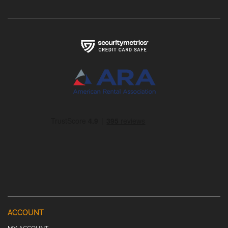
ACCOUNT