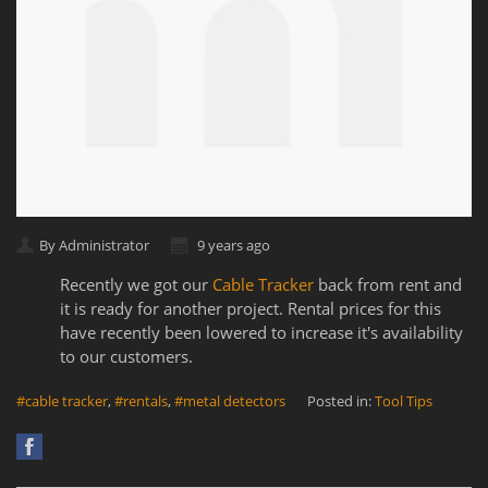
By Administrator
9 years ago
Recently we got our
Cable Tracker
back from rent and
it is ready for another project. Rental prices for this
have recently been lowered to increase it's availability
to our customers.
#cable tracker
,
#rentals
,
#metal detectors
Posted in:
Tool Tips