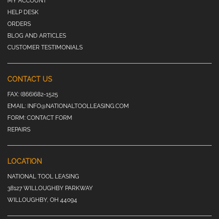
MY ACCOUNT
HELP DESK
ORDERS
BLOG AND ARTICLES
CUSTOMER TESTIMONIALS
CONTACT US
FAX:
(866)682-1525
EMAIL:
INFO@NATIONALTOOLLEASING.COM
FORM:
CONTACT FORM
REPAIRS
LOCATION
NATIONAL TOOL LEASING
38127 WILLOUGHBY PARKWAY
WILLOUGHBY, OH 44094