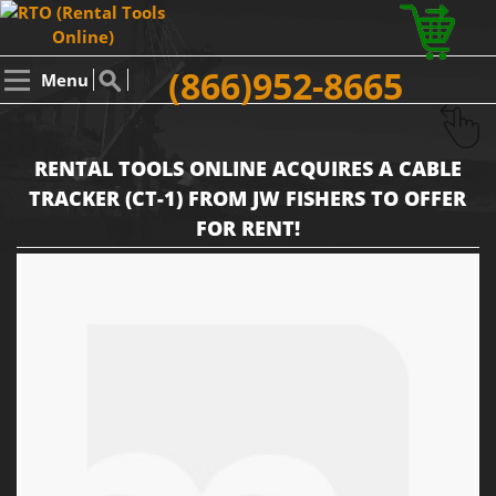
(866)952-8665
Menu
RENTAL TOOLS ONLINE ACQUIRES A CABLE
TRACKER (CT-1) FROM JW FISHERS TO OFFER
FOR RENT!