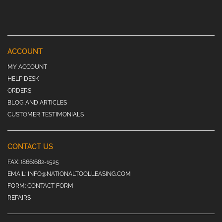
ACCOUNT
MY ACCOUNT
HELP DESK
ORDERS
BLOG AND ARTICLES
CUSTOMER TESTIMONIALS
CONTACT US
FAX:
(866)682-1525
EMAIL:
INFO@NATIONALTOOLLEASING.COM
FORM:
CONTACT FORM
REPAIRS