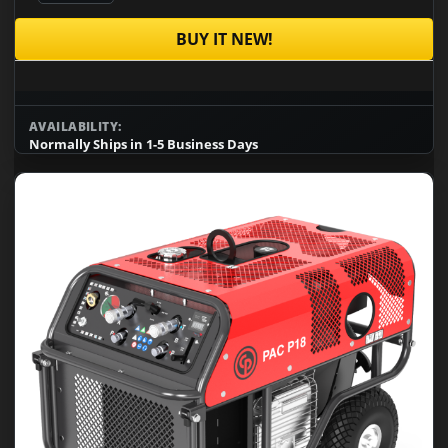
BUY IT NEW!
AVAILABILITY:
Normally Ships in 1-5 Business Days