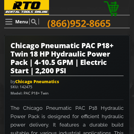
(866)952-8665
Menu
Chicago Pneumatic PAC P18+
Twin 18 HP Hydraulic Power
Pack | 4-10.5 GPM | Electric
Start | 2,200 PSI
by
Chicago Pneumatics
SKU
142475
Model
PAC P18+ Twin
The Chicago Pneumatic PAC P18 Hydraulic
Power Pack is designed for efficient hydraulic
power delivery. It features a durable build
suitable for various industrial applications. This