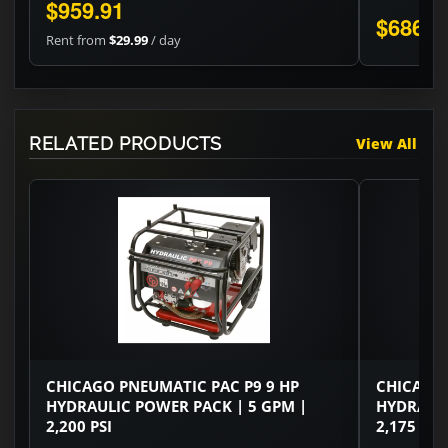
$959.91
$686.0
Rent from
$29.99
/ day
RELATED PRODUCTS
View All
CHICAGO PNEUMATIC PAC P9 9 HP
CHICAGO 
HYDRAULIC POWER PACK | 5 GPM |
HYDRAULI
2,200 PSI
2,175 PSI