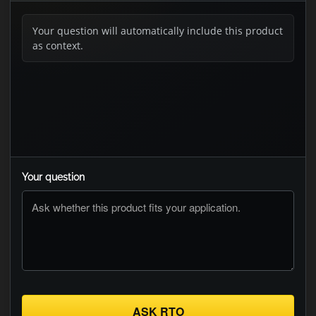
Your question will automatically include this product
as context.
Your question
ASK RTO