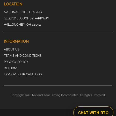
LOCATION
NATIONAL TOOL LEASING
38127 WILLOUGHBY PARKWAY
WILLOUGHBY, OH 44094
INFORMATION
ABOUT US
TERMS AND CONDITIONS
PRIVACY POLICY
RETURNS
EXPLORE OUR CATALOGS
Copyright 2026 National Tool Leasing Incorporated. All Rights Reserved.
CHAT WITH RTO