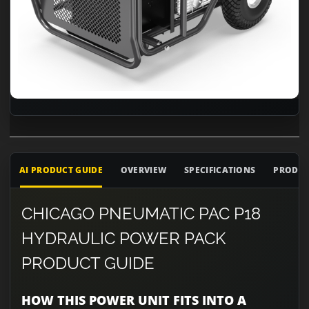
AI PRODUCT GUIDE
OVERVIEW
SPECIFICATIONS
PRODUC
CHICAGO PNEUMATIC PAC P18
HYDRAULIC POWER PACK
PRODUCT GUIDE
HOW THIS POWER UNIT FITS INTO A