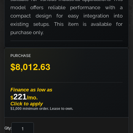
model offers reliable performance with a
compact design for easy integration into
existing setups. This item is available for
purchase only.
PURCHASE
$8,012.63
Finance as low as
221
$
/mo.
Click to apply
$1,000 minimum order. Lease to own.
Qty: