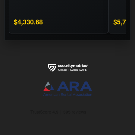
$4,330.68
$5,706