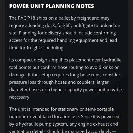
POWER UNIT PLANNING NOTES
The PAC P18 ships on a pallet by freight and may
require a loading dock, forklift, or liftgate to unload on
site. Planning for delivery should include confirming
access for the required handling equipment and lead
time for freight scheduling.
Its compact design simplifies placement near hydraulic
tool points but confirm hose routing to avoid kinks or
damage. If the setup requires long hose runs, consider
pressure loss through hoses and couplers; larger
diameter hoses or a higher capacity power unit may be
necessary.
The unit is intended for stationary or semi-portable
outdoor or ventilated location use. Since it is powered
by a hydraulic pump system, any engine exhaust and
ventilation details should be managed accordingly—