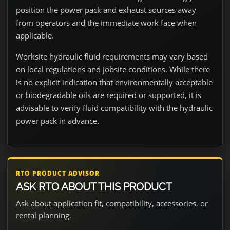
position the power pack and exhaust sources away
from operators and the immediate work face when
applicable.
Worksite hydraulic fluid requirements may vary based
on local regulations and jobsite conditions. While there
is no explicit indication that environmentally acceptable
or biodegradable oils are required or supported, it is
advisable to verify fluid compatibility with the hydraulic
power pack in advance.
RTO PRODUCT ADVISOR
ASK RTO ABOUT THIS PRODUCT
Ask about application fit, compatibility, accessories, or
rental planning.