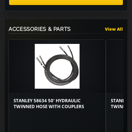
ACCESSORIES & PARTS
View All
STANLEY 58634 50' HYDRAULIC
STANLEY 
TWINNED HOSE WITH COUPLERS
TWINNED