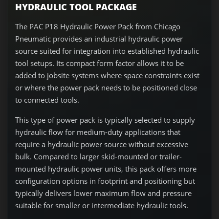
HYDRAULIC TOOL PACKAGE
The PAC P18 Hydraulic Power Pack from Chicago
Pneumatic provides an industrial hydraulic power
source suited for integration into established hydraulic
tool setups. Its compact form factor allows it to be
added to jobsite systems where space constraints exist
or where the power pack needs to be positioned close
to connected tools.
This type of power pack is typically selected to supply
hydraulic flow for medium-duty applications that
require a hydraulic power source without excessive
bulk. Compared to larger skid-mounted or trailer-
mounted hydraulic power units, this pack offers more
configuration options in footprint and positioning but
typically delivers lower maximum flow and pressure
suitable for smaller or intermediate hydraulic tools.