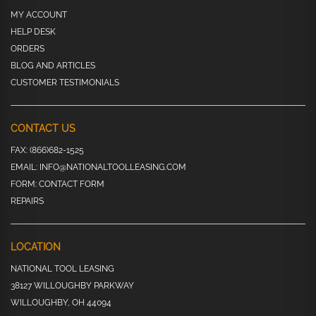
MY ACCOUNT
HELP DESK
ORDERS
BLOG AND ARTICLES
CUSTOMER TESTIMONIALS
CONTACT US
FAX:
(866)682-1525
EMAIL:
INFO@NATIONALTOOLLEASING.COM
FORM:
CONTACT FORM
REPAIRS
LOCATION
NATIONAL TOOL LEASING
38127 WILLOUGHBY PARKWAY
WILLOUGHBY, OH 44094