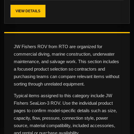
VIEW DETAILS
JW Fishers ROV from RTO are organized for
commercial diving, marine construction, underwater
maintenance, and salvage work. This section includes
a focused product selection so contractors and
purchasing teams can compare relevant items without
sorting through unrelated equipment.
Typical items assigned to this category include JW
Fishers SeaLion-3 ROV. Use the individual product
pages to confirm model-specific details such as size,
capacity, flow, pressure, connection style, power
source, material compatibility, included accessories,
and rental or purchase availability.