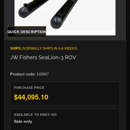
QUICK DESCRIPTION
SHIPS:
NORMALLY SHIPS IN 4-6 WEEKS.
JW Fishers SeaLion-3 ROV
Product code:
140847
PURCHASE PRICE
$44,095.10
AVAILABLE TO RENT:
NO
Sale only