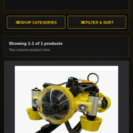
SHOP CATEGORIES
FILTER & SORT
Showing 1-1 of 1 products
Two-column product view