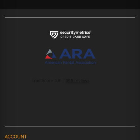
ACCOUNT