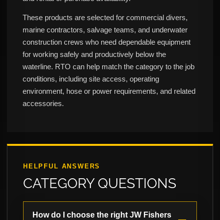
These products are selected for commercial divers,
marine contractors, salvage teams, and underwater
construction crews who need dependable equipment
for working safely and productively below the
waterline. RTO can help match the category to the job
conditions, including site access, operating
environment, hose or power requirements, and related
accessories.
HELPFUL ANSWERS
CATEGORY QUESTIONS
How do I choose the right JW Fishers