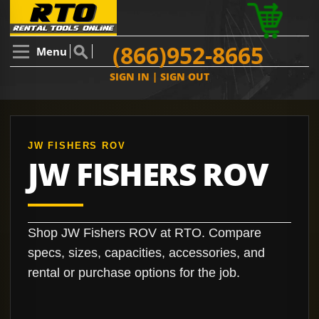
(866)952-8665
Menu
SIGN IN
|
SIGN OUT
JW FISHERS ROV
JW FISHERS ROV
Shop JW Fishers ROV at RTO. Compare
specs, sizes, capacities, accessories, and
rental or purchase options for the job.