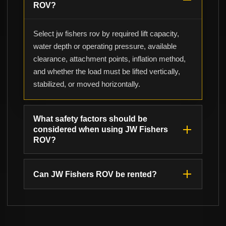
ROV?
Select jw fishers rov by required lift capacity,
water depth or operating pressure, available
clearance, attachment points, inflation method,
and whether the load must be lifted vertically,
stabilized, or moved horizontally.
What safety factors should be
considered when using JW Fishers
ROV?
Can JW Fishers ROV be rented?