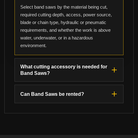
Select band saws by the material being cut,
required cutting depth, access, power source,
blade or chain type, hydraulic or pneumatic
requirements, and whether the work is above
water, underwater, or in a hazardous
environment.
What cutting accessory is needed for
Band Saws?
Can Band Saws be rented?