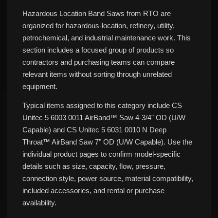
Hazardous Location Band Saws from RTO are
organized for hazardous-location, refinery, utility,
petrochemical, and industrial maintenance work. This
section includes a focused group of products so
contractors and purchasing teams can compare
relevant items without sorting through unrelated
equipment.
Typical items assigned to this category include CS
Unitec 5 6003 0011 AirBand™ Saw 4-3/4" OD (U/W
Capable) and CS Unitec 5 6031 0010 N Deep
Throat™ AirBand Saw 7" OD (U/W Capable). Use the
individual product pages to confirm model-specific
details such as size, capacity, flow, pressure,
connection style, power source, material compatibility,
included accessories, and rental or purchase
availability.