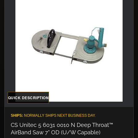
QUICK DESCRIPTION
SHIPS:
NORMALLY SHIPS NEXT BUSINESS DAY.
CS Unitec 5 6031 0010 N Deep Throat™
AirBand Saw 7" OD (U/W Capable)