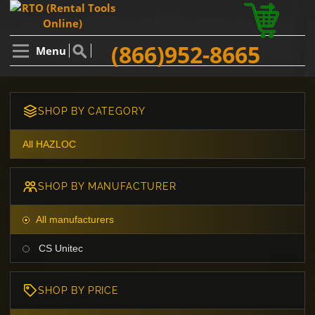
(866)952-8665
Menu
SHOP BY CATEGORY
All HAZLOC
SHOP BY MANUFACTURER
All manufacturers
CS Unitec
SHOP BY PRICE