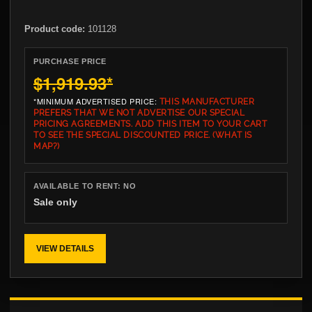
Product code:
101128
PURCHASE PRICE
$1,919.93
*
*MINIMUM ADVERTISED PRICE:
THIS MANUFACTURER
PREFERS THAT WE NOT ADVERTISE OUR SPECIAL
PRICING AGREEMENTS. ADD THIS ITEM TO YOUR CART
TO SEE THE SPECIAL DISCOUNTED PRICE.
(WHAT IS
MAP?)
AVAILABLE TO RENT:
NO
Sale only
VIEW DETAILS