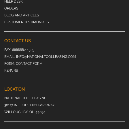
HELP DESK
ORDERS
BLOG AND ARTICLES
CUSTOMER TESTIMONIALS
CONTACT US
FAX:
(866)682-1525
EMAIL:
INFO@NATIONALTOOLLEASING.COM
FORM:
CONTACT FORM
REPAIRS
LOCATION
NATIONAL TOOL LEASING
38127 WILLOUGHBY PARKWAY
WILLOUGHBY, OH 44094