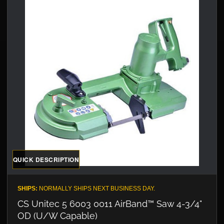
QUICK DESCRIPTION
SHIPS:
NORMALLY SHIPS NEXT BUSINESS DAY.
CS Unitec 5 6003 0011 AirBand™ Saw 4-3/4"
OD (U/W Capable)