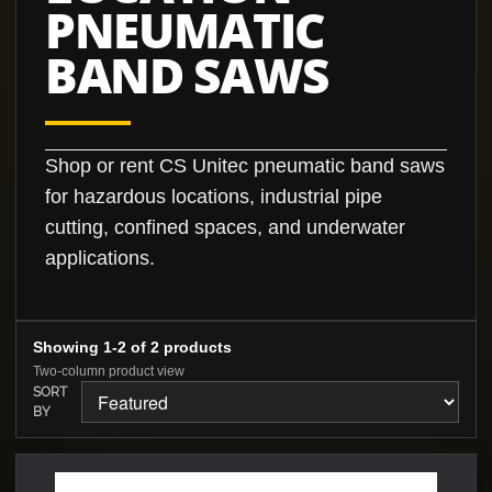
PNEUMATIC
BAND SAWS
Shop or rent CS Unitec pneumatic band saws
for hazardous locations, industrial pipe
cutting, confined spaces, and underwater
applications.
Showing 1-2 of 2 products
Two-column product view
SORT
BY