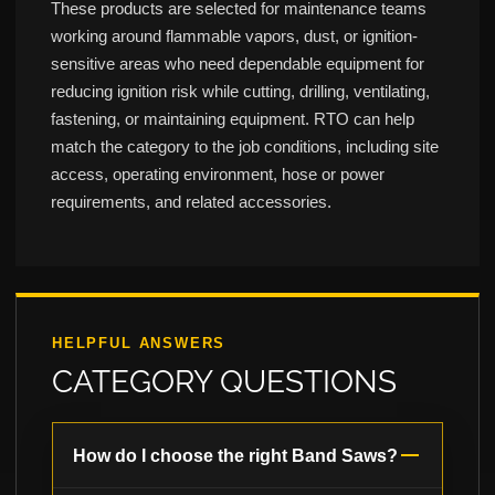
These products are selected for maintenance teams
working around flammable vapors, dust, or ignition-
sensitive areas who need dependable equipment for
reducing ignition risk while cutting, drilling, ventilating,
fastening, or maintaining equipment. RTO can help
match the category to the job conditions, including site
access, operating environment, hose or power
requirements, and related accessories.
HELPFUL ANSWERS
CATEGORY QUESTIONS
How do I choose the right Band Saws?