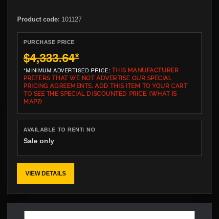
Product code:
101127
PURCHASE PRICE
$4,333.64
*
*MINIMUM ADVERTISED PRICE:
THIS MANUFACTURER
PREFERS THAT WE NOT ADVERTISE OUR SPECIAL
PRICING AGREEMENTS. ADD THIS ITEM TO YOUR CART
TO SEE THE SPECIAL DISCOUNTED PRICE.
(WHAT IS
MAP?)
AVAILABLE TO RENT:
NO
Sale only
VIEW DETAILS