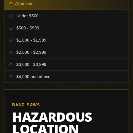
All prices
Under $500
$500 - $999
$1,000 - $1,999
$2,000 - $2,999
$3,000 - $3,999
$4,000 and above
BAND SAWS
HAZARDOUS
LOCATION