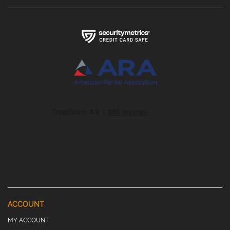
ACCOUNT
MY ACCOUNT