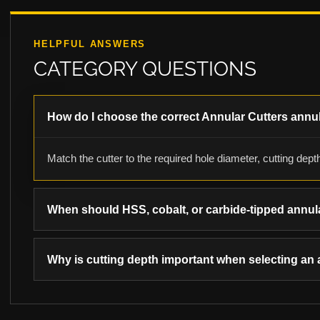
HELPFUL ANSWERS
CATEGORY QUESTIONS
How do I choose the correct Annular Cutters annul
Match the cutter to the required hole diameter, cutting depth
When should HSS, cobalt, or carbide-tipped annul
Why is cutting depth important when selecting an 