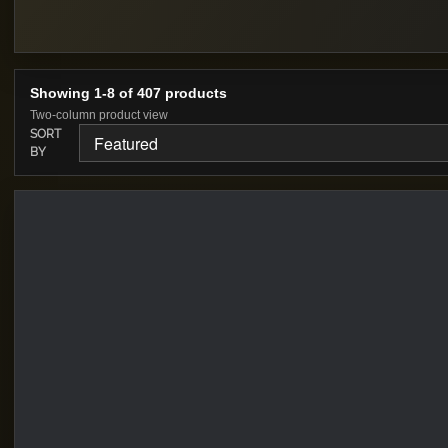
Showing 1-8 of 407 products
Two-column product view
SORT
BY