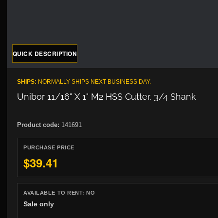
QUICK DESCRIPTION
SHIPS:
NORMALLY SHIPS NEXT BUSINESS DAY.
Unibor 11/16" X 1" M2 HSS Cutter, 3/4 Shank
Product code:
141691
PURCHASE PRICE
$39.41
AVAILABLE TO RENT:
NO
Sale only