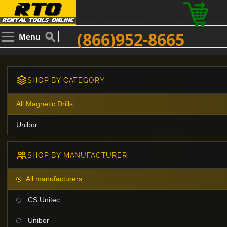
(866)952-8665
Menu
SHOP BY CATEGORY
All Magnetic Drills
Unibor
SHOP BY MANUFACTURER
All manufacturers
CS Unitec
Unibor