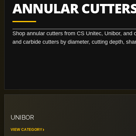
ANNULAR CUTTERS
Shop annular cutters from CS Unitec, Unibor, and
and carbide cutters by diameter, cutting depth, sha
UNIBOR
VIEW CATEGORY