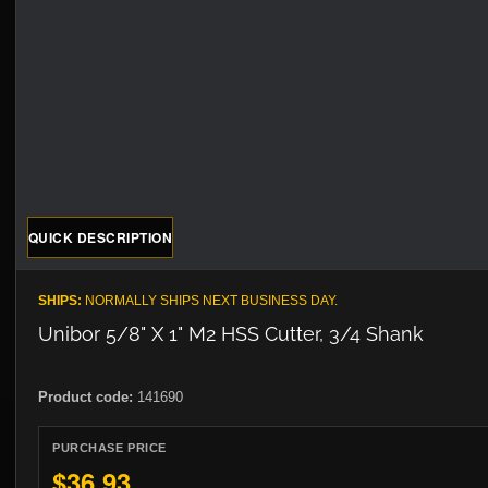
QUICK DESCRIPTION
SHIPS:
NORMALLY SHIPS NEXT BUSINESS DAY.
Unibor 5/8" X 1" M2 HSS Cutter, 3/4 Shank
Product code:
141690
PURCHASE PRICE
$36.93