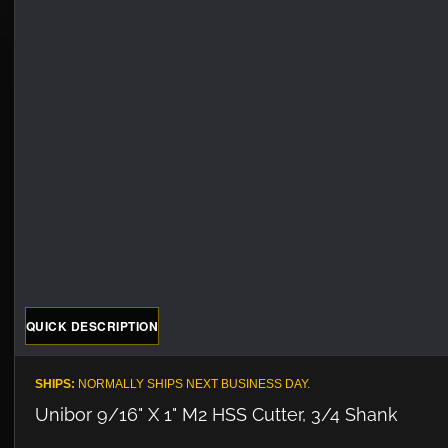
QUICK DESCRIPTION
SHIPS:
NORMALLY SHIPS NEXT BUSINESS DAY.
Unibor 9/16" X 1" M2 HSS Cutter, 3/4 Shank