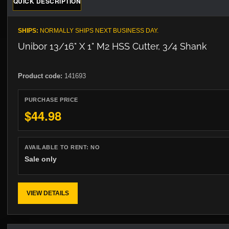
QUICK DESCRIPTION
SHIPS:
NORMALLY SHIPS NEXT BUSINESS DAY.
Unibor 13/16" X 1" M2 HSS Cutter, 3/4 Shank
Product code:
141693
PURCHASE PRICE
$44.98
AVAILABLE TO RENT:
NO
Sale only
VIEW DETAILS