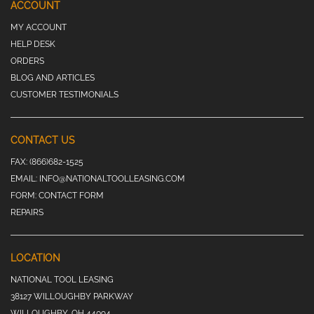
ACCOUNT
MY ACCOUNT
HELP DESK
ORDERS
BLOG AND ARTICLES
CUSTOMER TESTIMONIALS
CONTACT US
FAX:
(866)682-1525
EMAIL:
INFO@NATIONALTOOLLEASING.COM
FORM:
CONTACT FORM
REPAIRS
LOCATION
NATIONAL TOOL LEASING
38127 WILLOUGHBY PARKWAY
WILLOUGHBY, OH 44094