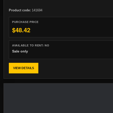
Product code:
141694
PURCHASE PRICE
$48.42
AVAILABLE TO RENT:
NO
Sale only
VIEW DETAILS