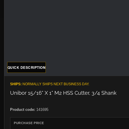
QUICK DESCRIPTION
SHIPS:
NORMALLY SHIPS NEXT BUSINESS DAY.
Unibor 15/16" X 1" M2 HSS Cutter, 3/4 Shank
Product code:
141695
PURCHASE PRICE