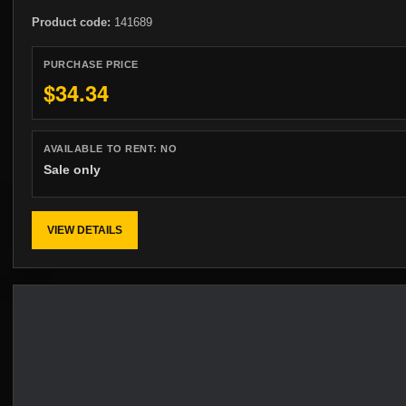
Product code:
141689
PURCHASE PRICE
$34.34
AVAILABLE TO RENT:
NO
Sale only
VIEW DETAILS