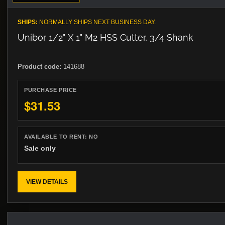
SHIPS:
NORMALLY SHIPS NEXT BUSINESS DAY.
Unibor 1/2" X 1" M2 HSS Cutter, 3/4 Shank
Product code:
141688
PURCHASE PRICE
$31.53
AVAILABLE TO RENT:
NO
Sale only
VIEW DETAILS