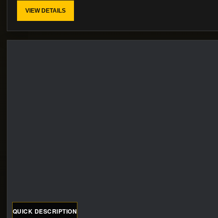
VIEW DETAILS
QUICK DESCRIPTION