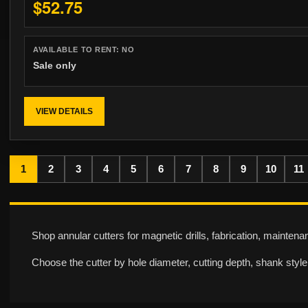
$52.75
AVAILABLE TO RENT:
NO
Sale only
VIEW DETAILS
1
2
3
4
5
6
7
8
9
10
11
Shop annular cutters for magnetic drills, fabrication, mainten
Choose the cutter by hole diameter, cutting depth, shank style,