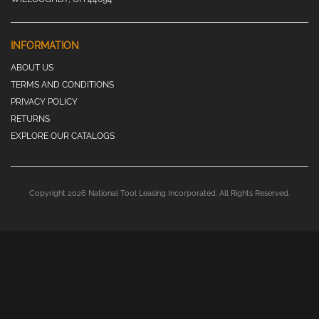
INFORMATION
ABOUT US
TERMS AND CONDITIONS
PRIVACY POLICY
RETURNS
EXPLORE OUR CATALOGS
Copyright 2026 National Tool Leasing Incorporated. All Rights Reserved.