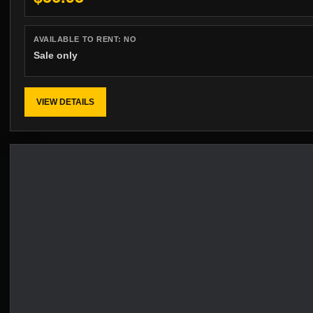
AVAILABLE TO RENT:
NO
Sale only
VIEW DETAILS