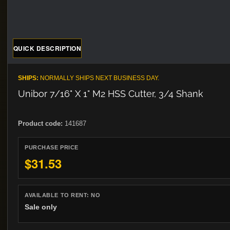
QUICK DESCRIPTION
SHIPS:
NORMALLY SHIPS NEXT BUSINESS DAY.
Unibor 7/16" X 1" M2 HSS Cutter, 3/4 Shank
Product code:
141687
PURCHASE PRICE
$31.53
AVAILABLE TO RENT:
NO
Sale only