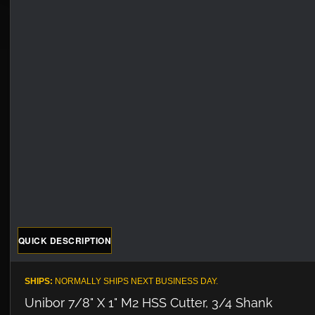
QUICK DESCRIPTION
SHIPS:
NORMALLY SHIPS NEXT BUSINESS DAY.
Unibor 7/8" X 1" M2 HSS Cutter, 3/4 Shank