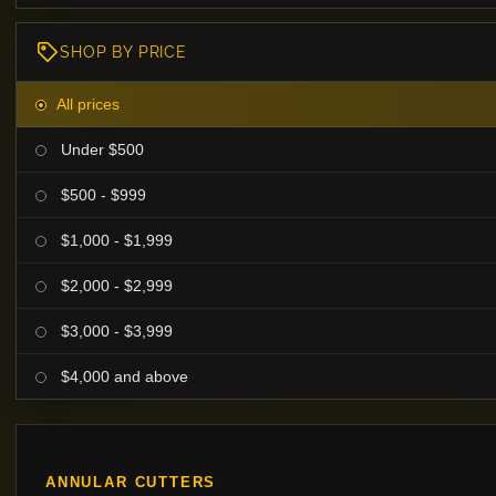
SHOP BY PRICE
All prices
Under $500
$500 - $999
$1,000 - $1,999
$2,000 - $2,999
$3,000 - $3,999
$4,000 and above
ANNULAR CUTTERS