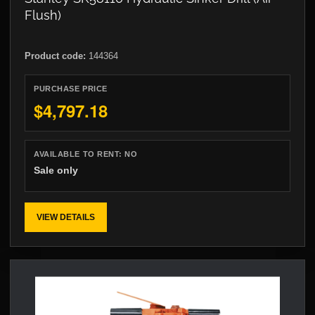
Flush)
Product code:
144364
PURCHASE PRICE
$4,797.18
AVAILABLE TO RENT:
NO
Sale only
VIEW DETAILS