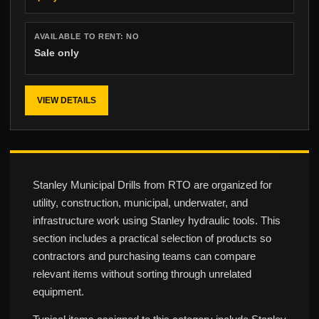
AVAILABLE TO RENT:
NO
Sale only
VIEW DETAILS
Stanley Municipal Drills from RTO are organized for
utility, construction, municipal, underwater, and
infrastructure work using Stanley hydraulic tools. This
section includes a practical selection of products so
contractors and purchasing teams can compare
relevant items without sorting through unrelated
equipment.