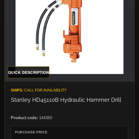
QUICK DESCRIPTION
SHIPS:
CALL FOR AVAILABILITY
Stanley HD45110B Hydraulic Hammer Drill
Product code:
144360
PURCHASE PRICE