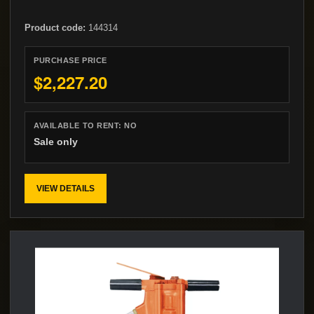
Product code:
144314
PURCHASE PRICE
$2,227.20
AVAILABLE TO RENT:
NO
Sale only
VIEW DETAILS