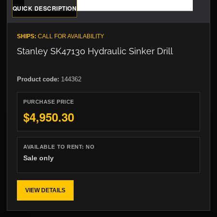
QUICK DESCRIPTION
SHIPS:
CALL FOR AVAILABILITY
Stanley SK47130 Hydraulic Sinker Drill
Product code:
144362
PURCHASE PRICE
$4,950.30
AVAILABLE TO RENT:
NO
Sale only
VIEW DETAILS