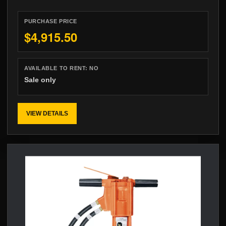
PURCHASE PRICE
$4,915.50
AVAILABLE TO RENT:
NO
Sale only
VIEW DETAILS