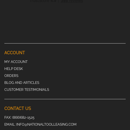
ACCOUNT
MY ACCOUNT
HELP DESK
ORDERS
BLOG AND ARTICLES
CUSTOMER TESTIMONIALS
CONTACT US
FAX:
(866)682-1525
EMAIL:
INFO@NATIONALTOOLLEASING.COM