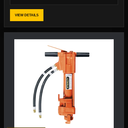
VIEW DETAILS