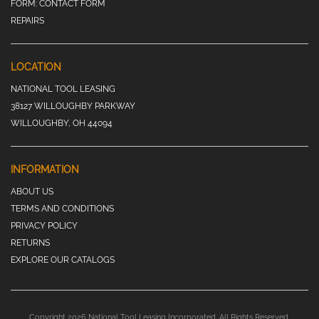
FORM:
CONTACT FORM
REPAIRS
LOCATION
NATIONAL TOOL LEASING
38127 WILLOUGHBY PARKWAY
WILLOUGHBY, OH 44094
INFORMATION
ABOUT US
TERMS AND CONDITIONS
PRIVACY POLICY
RETURNS
EXPLORE OUR CATALOGS
Copyright 2026 National Tool Leasing Incorporated. All Rights Reserved.