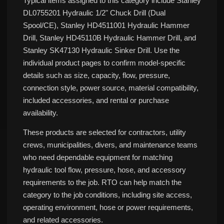
Typical items assigned to this category include Stanley
DL0755201 Hydraulic 1/2" Chuck Drill (Dual
Spool/CE), Stanley HD4511001 Hydraulic Hammer
Drill, Stanley HD45110B Hydraulic Hammer Drill, and
Stanley SK47130 Hydraulic Sinker Drill. Use the
individual product pages to confirm model-specific
details such as size, capacity, flow, pressure,
connection style, power source, material compatibility,
included accessories, and rental or purchase
availability.
These products are selected for contractors, utility
crews, municipalities, divers, and maintenance teams
who need dependable equipment for matching
hydraulic tool flow, pressure, hose, and accessory
requirements to the job. RTO can help match the
category to the job conditions, including site access,
operating environment, hose or power requirements,
and related accessories.