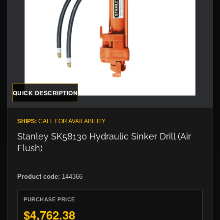
QUICK DESCRIPTION
SHIPS:
CALL FOR AVAILABILITY
Stanley SK58130 Hydraulic Sinker Drill (Air
Flush)
Product code:
144366
PURCHASE PRICE
$4,762.38