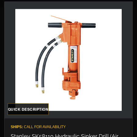
QUICK DESCRIPTION
SHIPS:
CALL FOR AVAILABILITY
Stanley SK58110 Hydraulic Sinker Drill (Air