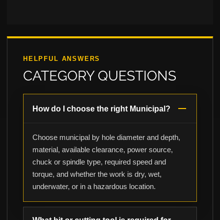
HELPFUL ANSWERS
CATEGORY QUESTIONS
How do I choose the right Municipal?
Choose municipal by hole diameter and depth,
material, available clearance, power source,
chuck or spindle type, required speed and
torque, and whether the work is dry, wet,
underwater, or in a hazardous location.