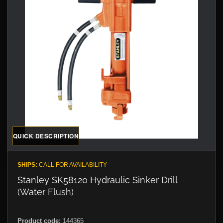
QUICK DESCRIPTION
SHIPS:
CALL FOR AVAILABILITY
Stanley SK58120 Hydraulic Sinker Drill
(Water Flush)
Product code:
144365