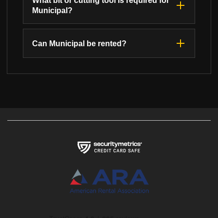
What bit or cutting tool is required for
Municipal?
Can Municipal be rented?