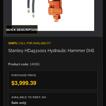
QUICK DESCRIPTION
SHIPS:
CALL FOR AVAILABILITY
Stanley HD4511001 Hydraulic Hammer Drill
Product code:
144361
PURCHASE PRICE
$3,999.39
AVAILABLE TO RENT:
NO
Sale only