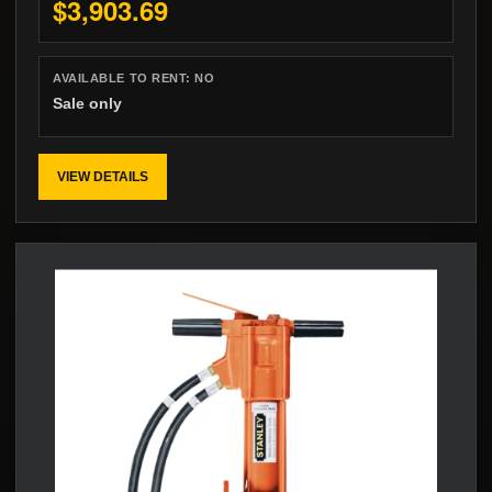
$3,903.69
AVAILABLE TO RENT:
NO
Sale only
VIEW DETAILS