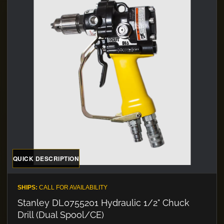
QUICK DESCRIPTION
SHIPS:
CALL FOR AVAILABILITY
Stanley DL0755201 Hydraulic 1/2" Chuck
Drill (Dual Spool/CE)