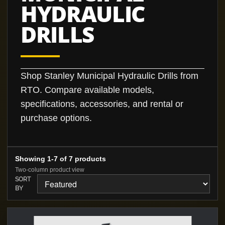
HYDRAULIC
DRILLS
Shop Stanley Municipal Hydraulic Drills from
RTO. Compare available models,
specifications, accessories, and rental or
purchase options.
Showing 1-7 of 7 products
Two-column product view
SORT
BY