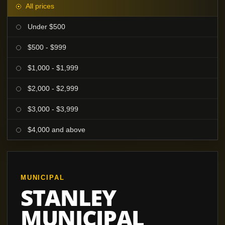
All prices
Under $500
$500 - $999
$1,000 - $1,999
$2,000 - $2,999
$3,000 - $3,999
$4,000 and above
MUNICIPAL
STANLEY
MUNICIPAL