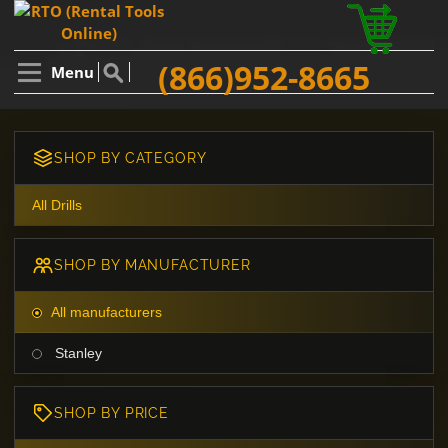
(866)952-8665
Menu
SHOP BY CATEGORY
All Drills
SHOP BY MANUFACTURER
All manufacturers
Stanley
SHOP BY PRICE