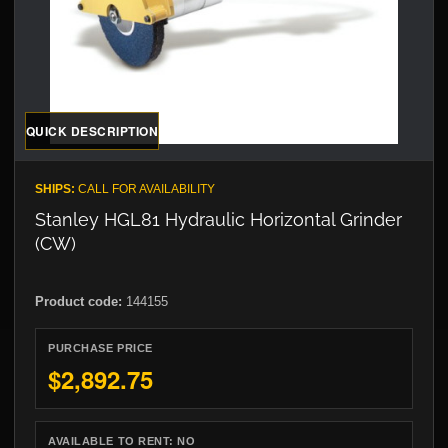
QUICK DESCRIPTION
SHIPS:
CALL FOR AVAILABILITY
Stanley HGL81 Hydraulic Horizontal Grinder
(CW)
Product code:
144155
PURCHASE PRICE
$2,892.75
AVAILABLE TO RENT:
NO