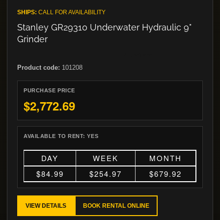
SHIPS:
CALL FOR AVAILABILITY
Stanley GR29310 Underwater Hydraulic 9"
Grinder
Product code:
101208
PURCHASE PRICE
$2,772.69
AVAILABLE TO RENT:
YES
DAY
WEEK
MONTH
$84.99
$254.97
$679.92
VIEW DETAILS
BOOK RENTAL ONLINE