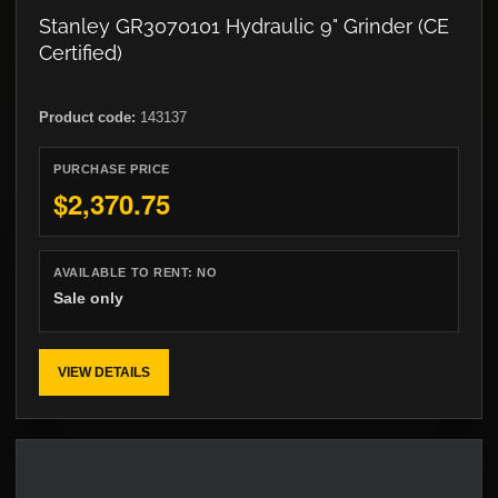
Stanley GR3070101 Hydraulic 9" Grinder (CE
Certified)
Product code:
143137
PURCHASE PRICE
$2,370.75
AVAILABLE TO RENT:
NO
Sale only
VIEW DETAILS