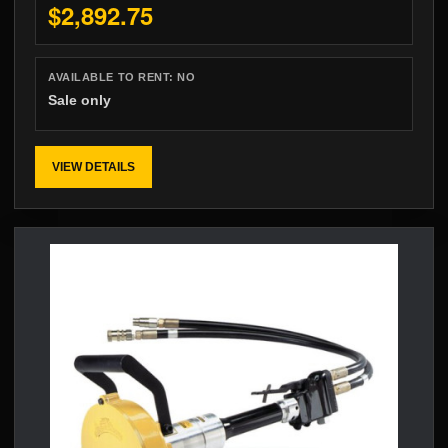
$2,892.75
AVAILABLE TO RENT:
NO
Sale only
VIEW DETAILS