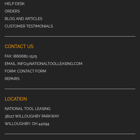
HELP DESK
ORDERS
BLOG AND ARTICLES
CUSTOMER TESTIMONIALS
CONTACT US
FAX:
(866)682-1525
EMAIL:
INFO@NATIONALTOOLLEASING.COM
FORM:
CONTACT FORM
REPAIRS
LOCATION
NATIONAL TOOL LEASING
38127 WILLOUGHBY PARKWAY
WILLOUGHBY, OH 44094