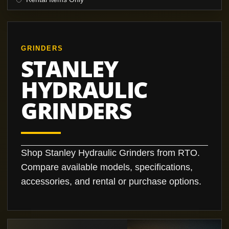
GRINDERS
STANLEY
HYDRAULIC
GRINDERS
Shop Stanley Hydraulic Grinders from RTO.
Compare available models, specifications,
accessories, and rental or purchase options.