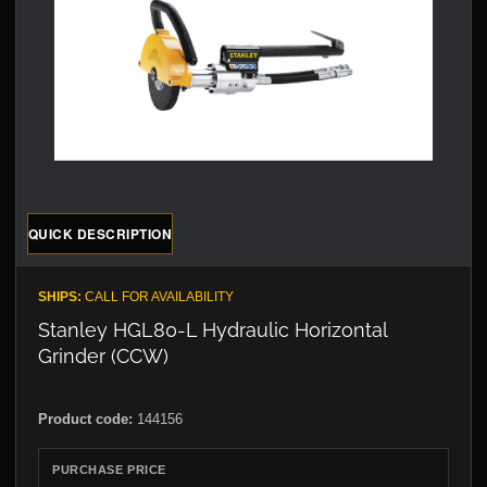
QUICK DESCRIPTION
SHIPS:
CALL FOR AVAILABILITY
Stanley HGL80-L Hydraulic Horizontal
Grinder (CCW)
Product code:
144156
PURCHASE PRICE