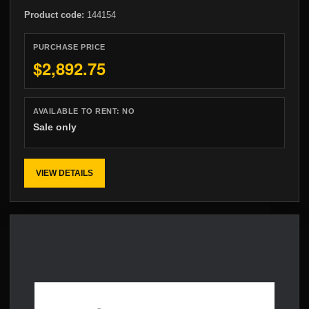
Product code:
144154
PURCHASE PRICE
$2,892.75
AVAILABLE TO RENT:
NO
Sale only
VIEW DETAILS