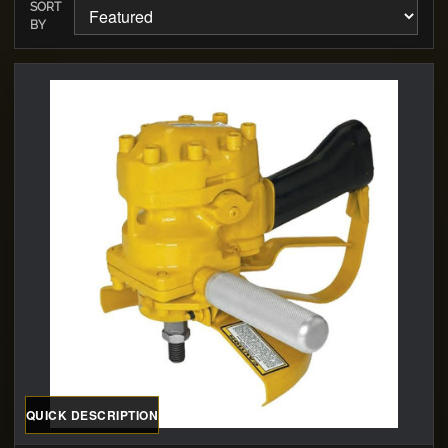
SORT
BY
QUICK DESCRIPTION