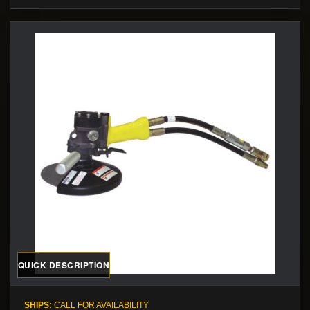
QUICK DESCRIPTION
SHIPS:
CALL FOR AVAILABILITY