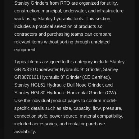
Stanley Grinders from RTO are organized for utility,
construction, municipal, underwater, and infrastructure
work using Stanley hydraulic tools. This section
includes a practical selection of products so
contractors and purchasing teams can compare
relevant items without sorting through unrelated
equipment.
Typical items assigned to this category include Stanley
GR29310 Underwater Hydraulic 9" Grinder, Stanley
GR3070101 Hydraulic 9" Grinder (CE Certified),
Stanley HGL61 Hydraulic Bull Nose Grinder, and
Stanley HGL80 Hydraulic Horizontal Grinder (CW).
Use the individual product pages to confirm model-
specific details such as size, capacity, flow, pressure,
connection style, power source, material compatibility,
included accessories, and rental or purchase
availability.