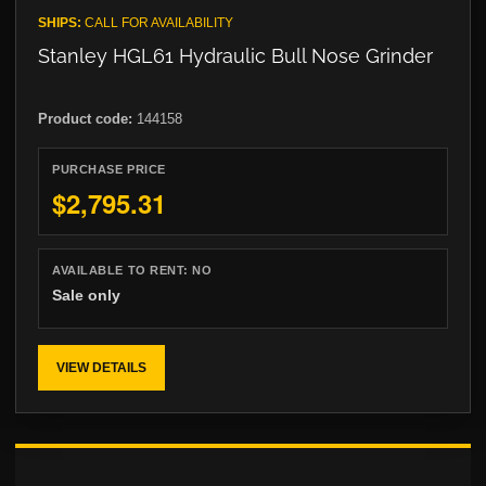
SHIPS:
CALL FOR AVAILABILITY
Stanley HGL61 Hydraulic Bull Nose Grinder
Product code:
144158
PURCHASE PRICE
$2,795.31
AVAILABLE TO RENT:
NO
Sale only
VIEW DETAILS