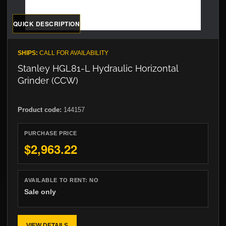
QUICK DESCRIPTION
SHIPS:
CALL FOR AVAILABILITY
Stanley HGL81-L Hydraulic Horizontal
Grinder (CCW)
Product code:
144157
PURCHASE PRICE
$2,963.22
AVAILABLE TO RENT:
NO
Sale only
VIEW DETAILS