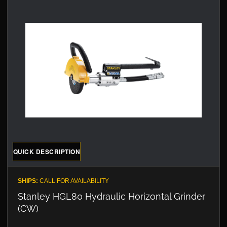
QUICK DESCRIPTION
SHIPS:
CALL FOR AVAILABILITY
Stanley HGL80 Hydraulic Horizontal Grinder
(CW)