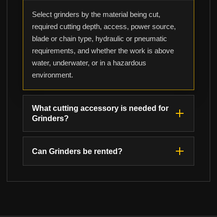
Select grinders by the material being cut,
required cutting depth, access, power source,
blade or chain type, hydraulic or pneumatic
requirements, and whether the work is above
water, underwater, or in a hazardous
environment.
What cutting accessory is needed for
Grinders?
Can Grinders be rented?