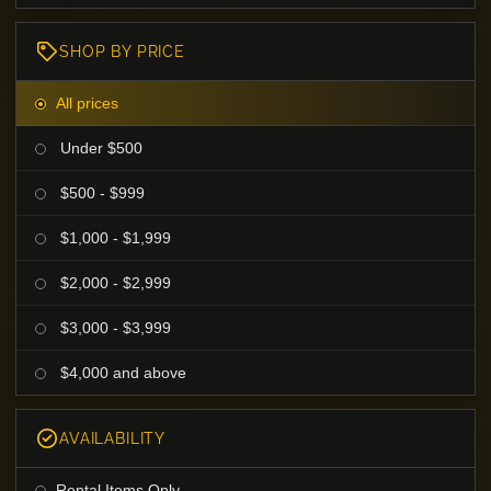
SHOP BY PRICE
All prices
Under $500
$500 - $999
$1,000 - $1,999
$2,000 - $2,999
$3,000 - $3,999
$4,000 and above
AVAILABILITY
Rental Items Only