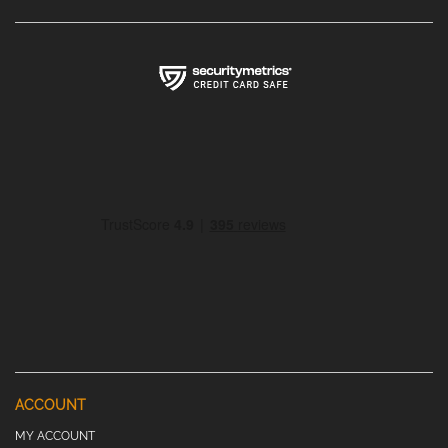
ACCOUNT
MY ACCOUNT