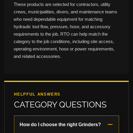
These products are selected for contractors, utility
crews, municipalities, divers, and maintenance teams
who need dependable equipment for matching
hydraulic tool flow, pressure, hose, and accessory
requirements to the job. RTO can help match the
category to the job conditions, including site access,
operating environment, hose or power requirements,
and related accessories.
HELPFUL ANSWERS
CATEGORY QUESTIONS
How do I choose the right Grinders?