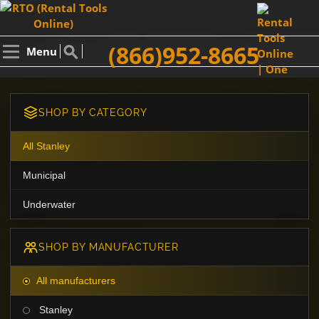
(866)952-8665
Menu
SHOP BY CATEGORY
All Stanley
Municipal
Underwater
SHOP BY MANUFACTURER
All manufacturers
Stanley