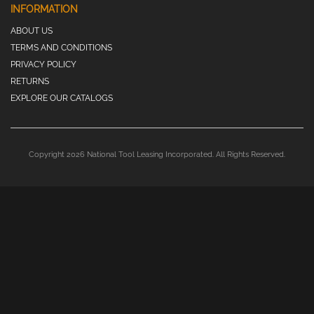
INFORMATION
ABOUT US
TERMS AND CONDITIONS
PRIVACY POLICY
RETURNS
EXPLORE OUR CATALOGS
Copyright 2026 National Tool Leasing Incorporated. All Rights Reserved.