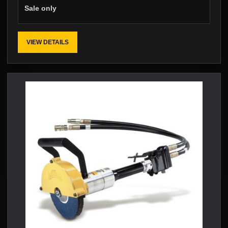
Sale only
VIEW DETAILS