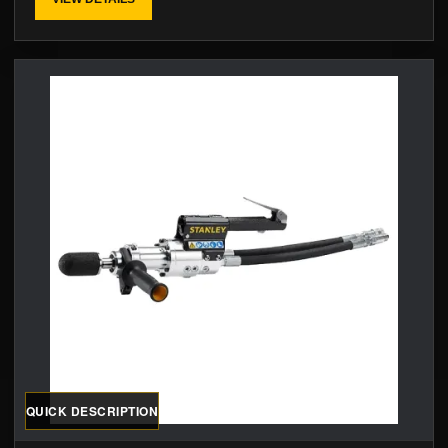
QUICK DESCRIPTION