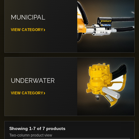
MUNICIPAL
VIEW CATEGORY
UNDERWATER
VIEW CATEGORY
Showing 1-7 of 7 products
Two-column product view