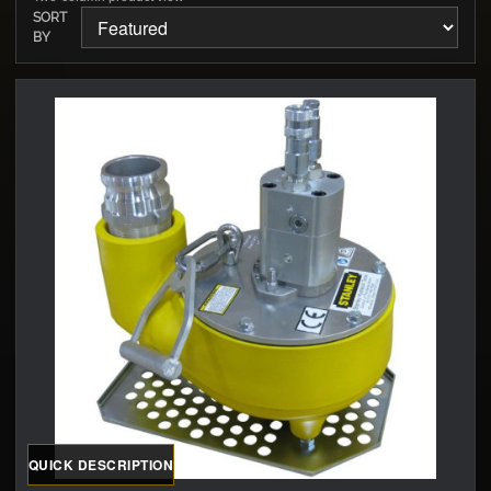
SORT
BY
QUICK DESCRIPTION