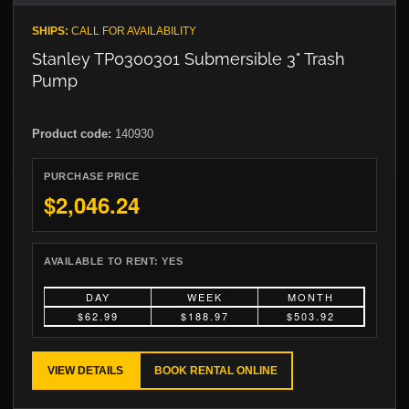
SHIPS:
CALL FOR AVAILABILITY
Stanley TP0300301 Submersible 3" Trash
Pump
Product code:
140930
PURCHASE PRICE
$2,046.24
AVAILABLE TO RENT:
YES
DAY
WEEK
MONTH
$62.99
$188.97
$503.92
VIEW DETAILS
BOOK RENTAL ONLINE