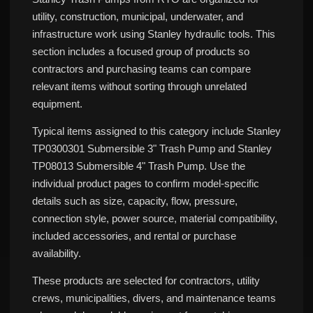
utility, construction, municipal, underwater, and
infrastructure work using Stanley hydraulic tools. This
section includes a focused group of products so
contractors and purchasing teams can compare
relevant items without sorting through unrelated
equipment.
Typical items assigned to this category include Stanley
TP0300301 Submersible 3" Trash Pump and Stanley
TP08013 Submersible 4" Trash Pump. Use the
individual product pages to confirm model-specific
details such as size, capacity, flow, pressure,
connection style, power source, material compatibility,
included accessories, and rental or purchase
availability.
These products are selected for contractors, utility
crews, municipalities, divers, and maintenance teams