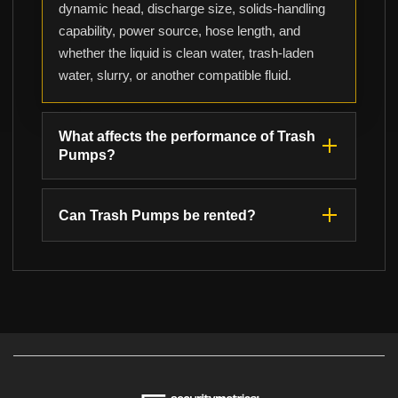
dynamic head, discharge size, solids-handling
capability, power source, hose length, and
whether the liquid is clean water, trash-laden
water, slurry, or another compatible fluid.
What affects the performance of Trash
Pumps?
Can Trash Pumps be rented?