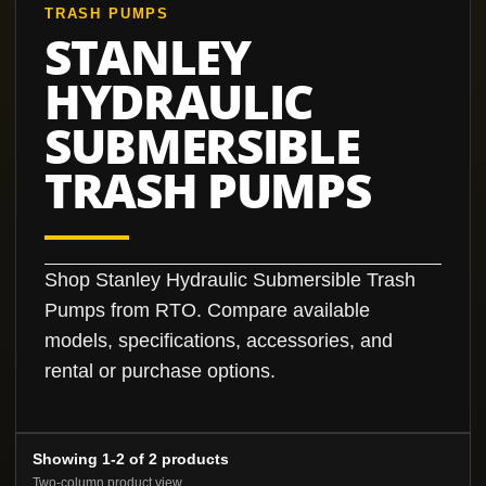
TRASH PUMPS
STANLEY
HYDRAULIC
SUBMERSIBLE
TRASH PUMPS
Shop Stanley Hydraulic Submersible Trash
Pumps from RTO. Compare available
models, specifications, accessories, and
rental or purchase options.
Showing 1-2 of 2 products
Two-column product view