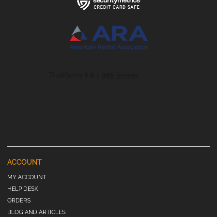
ACCOUNT
MY ACCOUNT
HELP DESK
ORDERS
BLOG AND ARTICLES