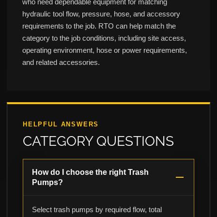
who need dependable equipment for matching
hydraulic tool flow, pressure, hose, and accessory
requirements to the job. RTO can help match the
category to the job conditions, including site access,
operating environment, hose or power requirements,
and related accessories.
HELPFUL ANSWERS
CATEGORY QUESTIONS
How do I choose the right Trash
Pumps?
Select trash pumps by required flow, total