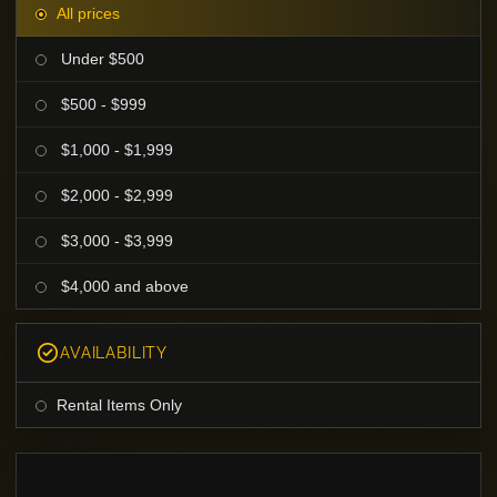
All prices
Under $500
$500 - $999
$1,000 - $1,999
$2,000 - $2,999
$3,000 - $3,999
$4,000 and above
AVAILABILITY
Rental Items Only