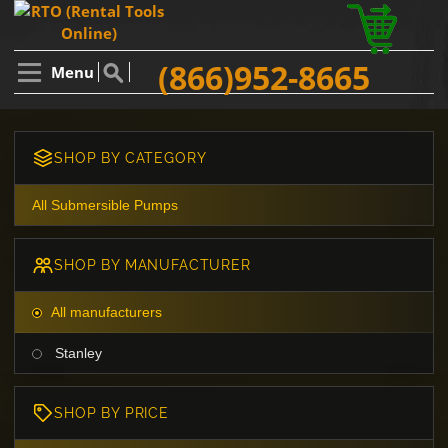
(866)952-8665
Menu
SHOP BY CATEGORY
All Submersible Pumps
SHOP BY MANUFACTURER
All manufacturers
Stanley
SHOP BY PRICE