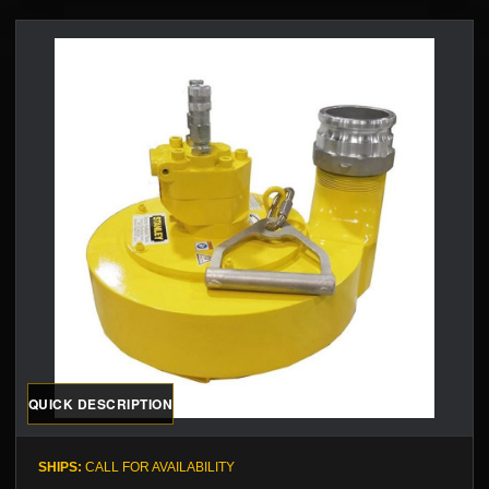
QUICK DESCRIPTION
SHIPS:
CALL FOR AVAILABILITY