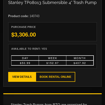
Stanley TP08013 Submersible 4" Trash Pump
Product code:
140743
PURCHASE PRICE
$3,306.00
AVAILABLE TO RENT:
YES
DAY
WEEK
MONTH
$50.99
$152.97
$407.92
VIEW DETAILS
BOOK RENTAL ONLINE
Stanley Trash Pumps from RTO are organized for