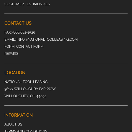
CUSTOMER TESTIMONIALS
CONTACT US
FAX:
(866)682-1525
EMAIL:
INFO@NATIONALTOOLLEASING.COM
FORM:
CONTACT FORM
REPAIRS
LOCATION
NATIONAL TOOL LEASING
38127 WILLOUGHBY PARKWAY
WILLOUGHBY, OH 44094
INFORMATION
ABOUT US
TERMS AND CONDITIONS