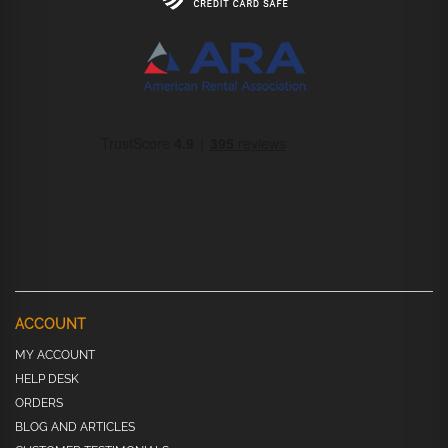
ACCOUNT
MY ACCOUNT
HELP DESK
ORDERS
BLOG AND ARTICLES