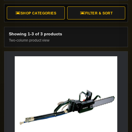
Shop Stanley Municipal Hydraulic Diamond
Chain Saws from RTO. Compare available
SHOP CATEGORIES
FILTER & SORT
models, specifications, accessories, and
rental or purchase options.
Showing 1-3 of 3 products
Two-column product view