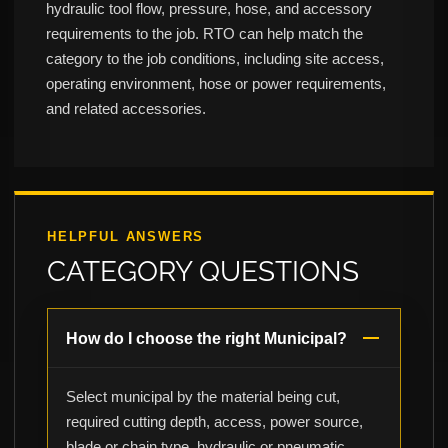
hydraulic tool flow, pressure, hose, and accessory
requirements to the job. RTO can help match the
category to the job conditions, including site access,
operating environment, hose or power requirements,
and related accessories.
HELPFUL ANSWERS
CATEGORY QUESTIONS
How do I choose the right Municipal?
Select municipal by the material being cut,
required cutting depth, access, power source,
blade or chain type, hydraulic or pneumatic