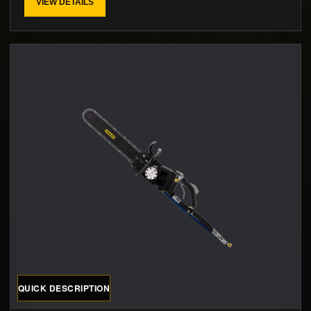
VIEW DETAILS
QUICK DESCRIPTION