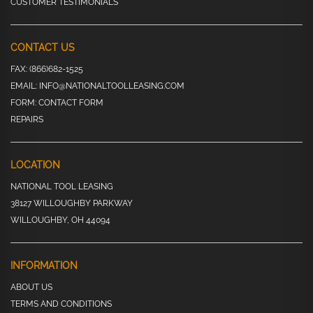
CUSTOMER TESTIMONIALS
CONTACT US
FAX:
(866)682-1525
EMAIL:
INFO@NATIONALTOOLLEASING.COM
FORM:
CONTACT FORM
REPAIRS
LOCATION
NATIONAL TOOL LEASING
38127 WILLOUGHBY PARKWAY
WILLOUGHBY, OH 44094
INFORMATION
ABOUT US
TERMS AND CONDITIONS