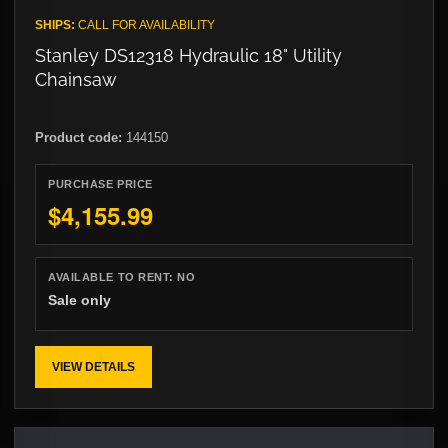
SHIPS:
CALL FOR AVAILABILITY
Stanley DS12318 Hydraulic 18" Utility
Chainsaw
Product code:
144150
PURCHASE PRICE
$4,155.99
AVAILABLE TO RENT:
NO
Sale only
VIEW DETAILS