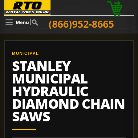
(866)952-8665
Menu
MUNICIPAL
STANLEY
MUNICIPAL
HYDRAULIC
DIAMOND CHAIN
SAWS