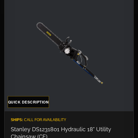
QUICK DESCRIPTION
SHIPS:
CALL FOR AVAILABILITY
Stanley DS1231801 Hydraulic 18" Utility
Chainsaw (CE)