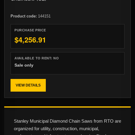
Product code:
144151
PURCHASE PRICE
$4,256.91
AVAILABLE TO RENT:
NO
Sale only
VIEW DETAILS
Stanley Municipal Diamond Chain Saws from RTO are
organized for utility, construction, municipal,