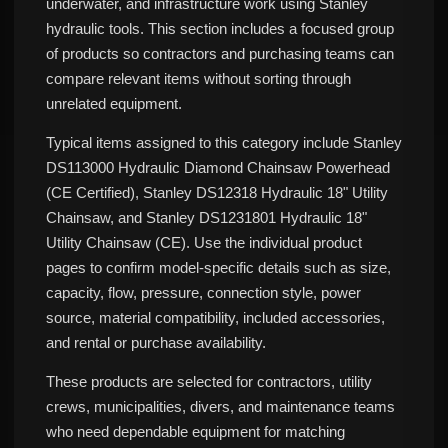
underwater, and infrastructure work using Stanley
hydraulic tools. This section includes a focused group
of products so contractors and purchasing teams can
compare relevant items without sorting through
unrelated equipment.
Typical items assigned to this category include Stanley
DS113000 Hydraulic Diamond Chainsaw Powerhead
(CE Certified), Stanley DS12318 Hydraulic 18" Utility
Chainsaw, and Stanley DS1231801 Hydraulic 18"
Utility Chainsaw (CE). Use the individual product
pages to confirm model-specific details such as size,
capacity, flow, pressure, connection style, power
source, material compatibility, included accessories,
and rental or purchase availability.
These products are selected for contractors, utility
crews, municipalities, divers, and maintenance teams
who need dependable equipment for matching