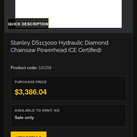
QUICK DESCRIPTION
Stanley DS113000 Hydraulic Diamond
Chainsaw Powerhead (CE Certified)
Product code:
141204
PURCHASE PRICE
$3,386.04
AVAILABLE TO RENT:
NO
Sale only