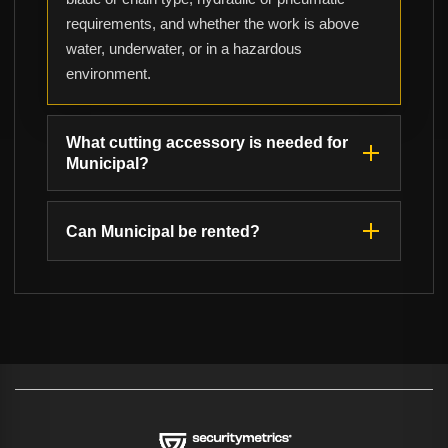
requirements, and whether the work is above
water, underwater, or in a hazardous
environment.
What cutting accessory is needed for
Municipal?
Can Municipal be rented?