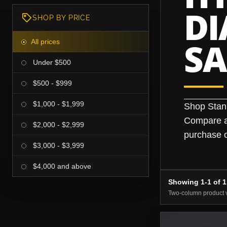
D
SHOP BY PRICE
S
All prices
Under $500
$500 - $999
$1,000 - $1,999
Shop Stan
Compare av
$2,000 - $2,999
purchase o
$3,000 - $3,999
$4,000 and above
Showing 1-1 of 1
Two-column product 