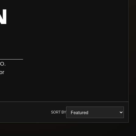
N
TO.
or
SORT BY