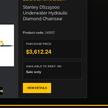
Stanley DS115000
Underwater Hydraulic
Diamond Chainsaw
Product code:
140937
PURCHASE PRICE
$3,612.24
AVAILABLE TO RENT:
NO
Sale only
VIEW DETAILS
ON