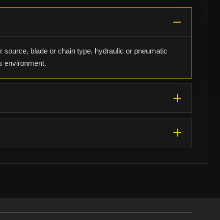
r source, blade or chain type, hydraulic or pneumatic
us environment.