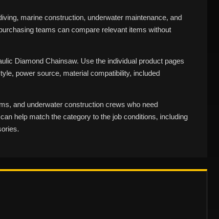
ving, marine construction, underwater maintenance, and
d purchasing teams can compare relevant items without
aulic Diamond Chainsaw. Use the individual product pages
tyle, power source, material compatibility, included
eams, and underwater construction crews who need
an help match the category to the job conditions, including
ories.