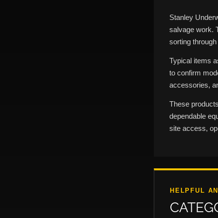
Stanley Underw
salvage work. 
sorting through
Typical items 
to confirm mode
accessories, an
These products
dependable equi
site access, o
HELPFUL A
CATEG