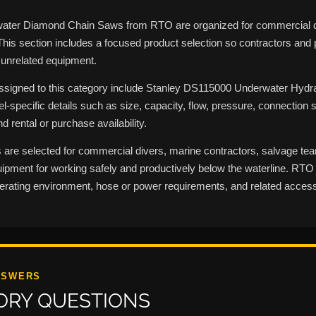
ater Diamond Chain Saws from RTO are organized for commercial di
This section includes a focused product selection so contractors an
 unrelated equipment.
assigned to this category include Stanley DS115000 Underwater Hydr
l-specific details such as size, capacity, flow, pressure, connection s
d rental or purchase availability.
 are selected for commercial divers, marine contractors, salvage t
pment for working safely and productively below the waterline. RTO c
perating environment, hose or power requirements, and related access
NSWERS
ORY QUESTIONS