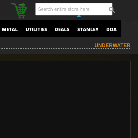
METAL
UTILITIES
DEALS
STANLEY
DOA
UNDERWATER