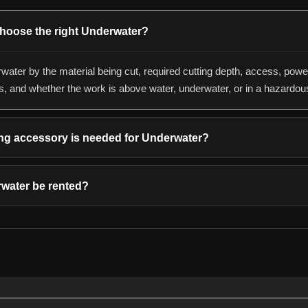
hoose the right Underwater?
water by the material being cut, required cutting depth, access, powe
s, and whether the work is above water, underwater, or in a hazardo
ng accessory is needed for Underwater?
water be rented?