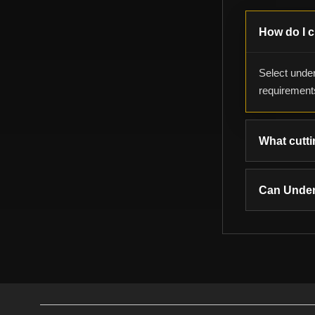
How do I c
Select under
requirement
What cutti
Can Under