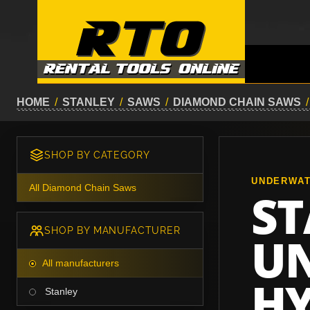
HOME
/
STANLEY
/
SAWS
/
DIAMOND CHAIN SAWS
/
SHOP BY CATEGORY
UNDERWA
All Diamond Chain Saws
ST
SHOP BY MANUFACTURER
U
All manufacturers
HY
Stanley