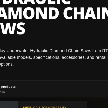
IAMOND CHAI
AWS
ley Underwater Hydraulic Diamond Chain Saws from R
ailable models, specifications, accessories, and rental 
ptions.
 products
view
SHIPS:
CALL FOR AVAILABILITY