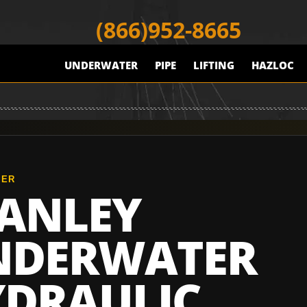
(866)952-8665
UNDERWATER
PIPE
LIFTING
HAZLOC
TER
ANLEY
NDERWATER
DRAULIC