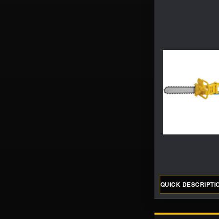
QUICK DESCRIPTI