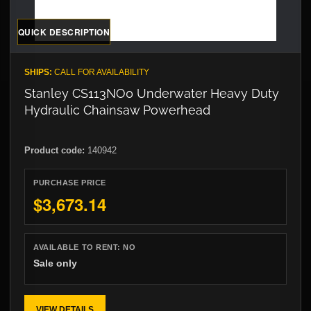
QUICK DESCRIPTION
SHIPS:
CALL FOR AVAILABILITY
Stanley CS113NO0 Underwater Heavy Duty
Hydraulic Chainsaw Powerhead
Product code:
140942
PURCHASE PRICE
$3,673.14
AVAILABLE TO RENT:
NO
Sale only
VIEW DETAILS