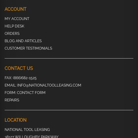
ACCOUNT
MY ACCOUNT
HELP DESK
ORDERS
BLOG AND ARTICLES
CUSTOMER TESTIMONIALS
CONTACT US
FAX:
(866)682-1525
EMAIL:
INFO@NATIONALTOOLLEASING.COM
FORM:
CONTACT FORM
REPAIRS
LOCATION
NATIONAL TOOL LEASING
38127 WILLOUGHBY PARKWAY