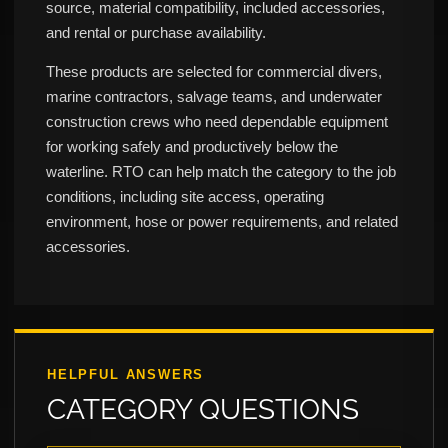
source, material compatibility, included accessories,
and rental or purchase availability.
These products are selected for commercial divers,
marine contractors, salvage teams, and underwater
construction crews who need dependable equipment
for working safely and productively below the
waterline. RTO can help match the category to the job
conditions, including site access, operating
environment, hose or power requirements, and related
accessories.
HELPFUL ANSWERS
CATEGORY QUESTIONS