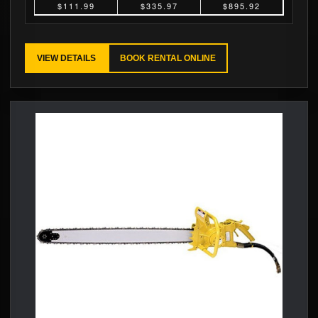
$111.99
$335.97
$895.92
VIEW DETAILS
BOOK RENTAL ONLINE