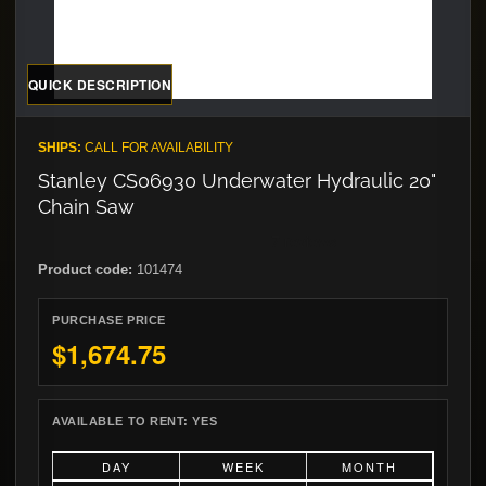
QUICK DESCRIPTION
SHIPS:
CALL FOR AVAILABILITY
Stanley CS06930 Underwater Hydraulic 20"
Chain Saw
Product code:
101474
PURCHASE PRICE
$1,674.75
AVAILABLE TO RENT:
YES
DAY
WEEK
MONTH