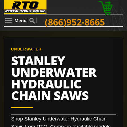
(866)952-8665
Menu
UNDERWATER
STANLEY
UNDERWATER
HYDRAULIC
CHAIN SAWS
Shop Stanley Underwater Hydraulic Chain
Saws from RTO. Compare available models,