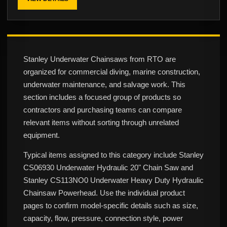
Stanley Underwater Chainsaws from RTO are
organized for commercial diving, marine construction,
underwater maintenance, and salvage work. This
section includes a focused group of products so
contractors and purchasing teams can compare
relevant items without sorting through unrelated
equipment.
Typical items assigned to this category include Stanley
CS06930 Underwater Hydraulic 20" Chain Saw and
Stanley CS113NO0 Underwater Heavy Duty Hydraulic
Chainsaw Powerhead. Use the individual product
pages to confirm model-specific details such as size,
capacity, flow, pressure, connection style, power