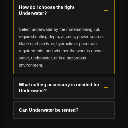
How do I choose the right
Underwater?
Select underwater by the material being cut,
required cutting depth, access, power source,
blade or chain type, hydraulic or pneumatic
requirements, and whether the work is above
water, underwater, or in a hazardous
environment.
What cutting accessory is needed for
Underwater?
Can Underwater be rented?