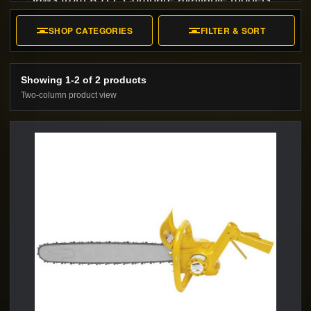
specifications, accessories, and rental or
SHOP CATEGORIES
FILTER & SORT
purchase options.
Showing 1-2 of 2 products
Two-column product view