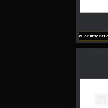
QUICK DESCRIPTI