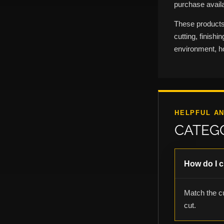
purchase availab
These products 
cutting, finish
environment, h
HELPFUL A
CATEG
How do I c
Match the cu
cut.