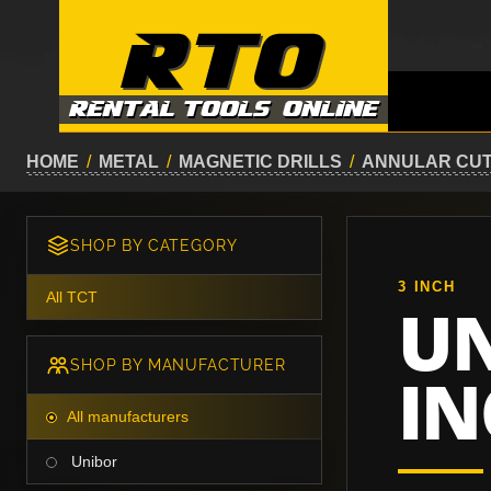
HOME
/
METAL
/
MAGNETIC DRILLS
/
ANNULAR CU
SHOP BY CATEGORY
3 INCH
All TCT
UN
SHOP BY MANUFACTURER
IN
All manufacturers
Unibor