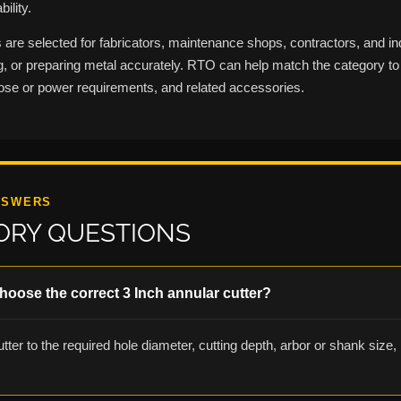
ility.
are selected for fabricators, maintenance shops, contractors, and in
ing, or preparing metal accurately. RTO can help match the category to 
ose or power requirements, and related accessories.
NSWERS
ORY QUESTIONS
hoose the correct 3 Inch annular cutter?
tter to the required hole diameter, cutting depth, arbor or shank size, p