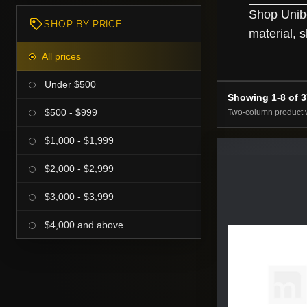
Shop Unibo
SHOP BY PRICE
material, s
All prices
Under $500
Showing 1-8 of 
$500 - $999
Two-column product 
$1,000 - $1,999
$2,000 - $2,999
$3,000 - $3,999
$4,000 and above