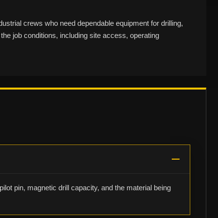
dustrial crews who need dependable equipment for drilling,
the job conditions, including site access, operating
ilot pin, magnetic drill capacity, and the material being