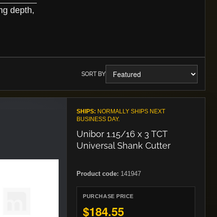
ng depth,
SORT BY
SHIPS:
NORMALLY SHIPS NEXT
BUSINESS DAY.
Unibor 1.15/16 x 3 TCT
Universal Shank Cutter
Product code:
141947
PURCHASE PRICE
$184.55