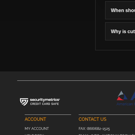
When shoul
Why is cut
ACCOUNT
CONTACT US
MY ACCOUNT
FAX:
(866)682-1525