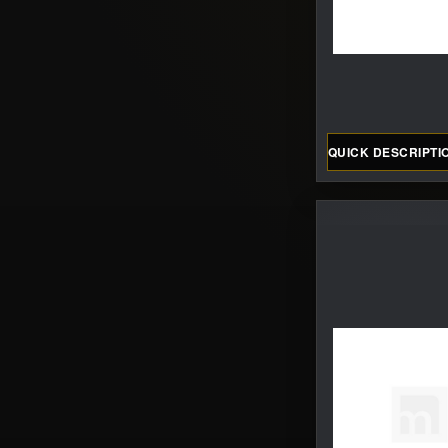
QUICK DESCRIPTI