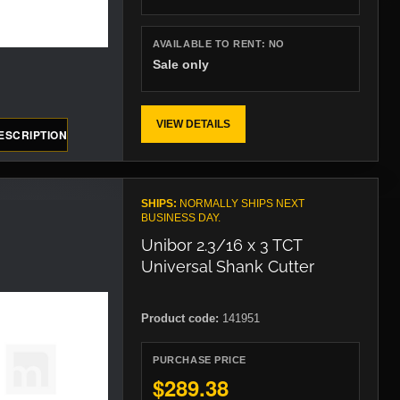
AVAILABLE TO RENT:
NO
Sale only
VIEW DETAILS
ESCRIPTION
SHIPS:
NORMALLY SHIPS NEXT
BUSINESS DAY.
Unibor 2.3/16 x 3 TCT
Universal Shank Cutter
Product code:
141951
PURCHASE PRICE
$289.38