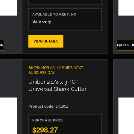
AVAILABLE TO RENT:
NO
Sale only
VIEW DETAILS
ON
QUICK D
SHIPS:
NORMALLY SHIPS NEXT
BUSINESS DAY.
Unibor 2.1/4 x 3 TCT
Universal Shank Cutter
Product code:
141952
PURCHASE PRICE
$298.27