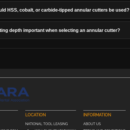
d HSS, cobalt, or carbide-tipped annular cutters be used?
ting depth important when selecting an annular cutter?
LOCATION
INFORMATION
NATIONAL TOOL LEASING
ABOUT US