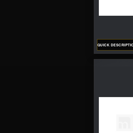
QUICK DESCRIPTI