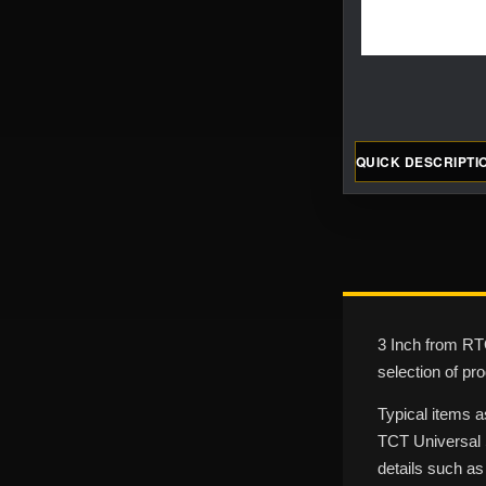
QUICK DESCRIPTI
3 Inch from RTO
selection of pr
Typical items a
TCT Universal S
details such as