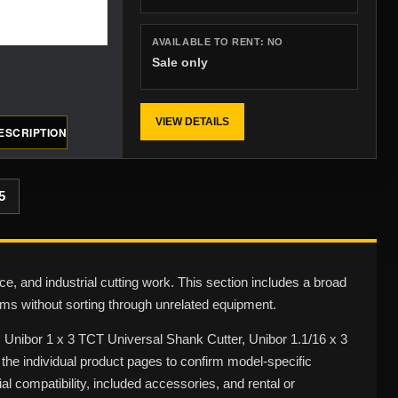
AVAILABLE TO RENT:
NO
Sale only
VIEW DETAILS
ESCRIPTION
5
ce, and industrial cutting work. This section includes a broad
ms without sorting through unrelated equipment.
r, Unibor 1 x 3 TCT Universal Shank Cutter, Unibor 1.1/16 x 3
he individual product pages to confirm model-specific
al compatibility, included accessories, and rental or