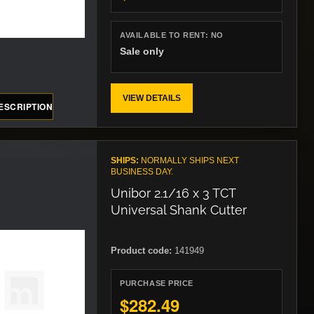
AVAILABLE TO RENT:
NO
Sale only
VIEW DETAILS
ESCRIPTION
SHIPS:
NORMALLY SHIPS NEXT
BUSINESS DAY.
Unibor 2.1/16 x 3 TCT
Universal Shank Cutter
Product code:
141949
PURCHASE PRICE
$282.49