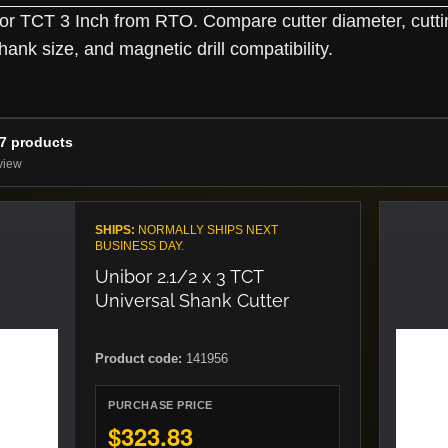
r TCT 3 Inch from RTO. Compare cutter diameter, cutti
hank size, and magnetic drill compatibility.
37 products
view
SHIPS:
NORMALLY SHIPS NEXT
BUSINESS DAY.
Unibor 2.1/2 x 3 TCT
Universal Shank Cutter
Product code:
141956
PURCHASE PRICE
$323.83