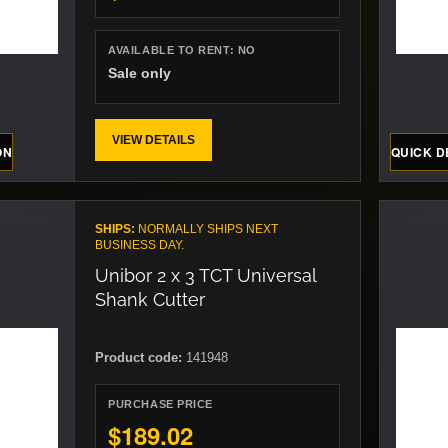
AVAILABLE TO RENT:
NO
Sale only
VIEW DETAILS
ON
QUICK D
SHIPS:
NORMALLY SHIPS NEXT
BUSINESS DAY.
Unibor 2 x 3 TCT Universal
Shank Cutter
Product code:
141948
PURCHASE PRICE
$189.02