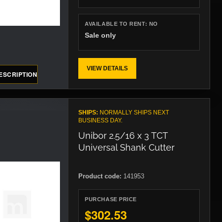
AVAILABLE TO RENT:
NO
Sale only
VIEW DETAILS
ESCRIPTION
SHIPS:
NORMALLY SHIPS NEXT
BUSINESS DAY.
Unibor 2.5/16 x 3 TCT
Universal Shank Cutter
Product code:
141953
PURCHASE PRICE
$302.53