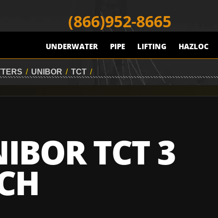
(866)952-8665
UNDERWATER
PIPE
LIFTING
HAZLOC
TTERS
/
UNIBOR
/
TCT
/
IBOR TCT 3
CH