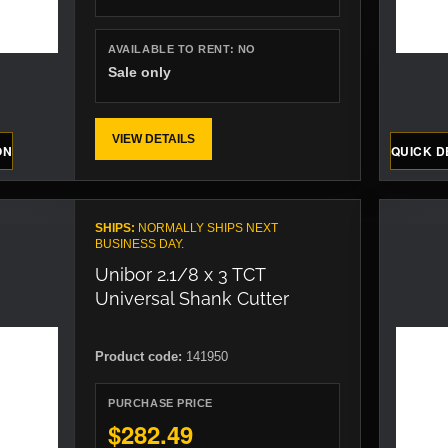
AVAILABLE TO RENT:
NO
Sale only
VIEW DETAILS
ON
QUICK D
SHIPS:
NORMALLY SHIPS NEXT
BUSINESS DAY.
Unibor 2.1/8 x 3 TCT
Universal Shank Cutter
Product code:
141950
PURCHASE PRICE
$282.49