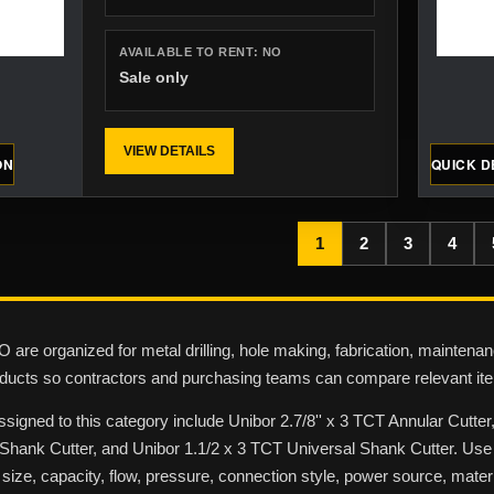
AVAILABLE TO RENT:
NO
Sale only
VIEW DETAILS
ON
QUICK D
1
2
3
4
 are organized for metal drilling, hole making, fabrication, maintenan
oducts so contractors and purchasing teams can compare relevant ite
ssigned to this category include Unibor 2.7/8'' x 3 TCT Annular Cutte
hank Cutter, and Unibor 1.1/2 x 3 TCT Universal Shank Cutter. Use t
 size, capacity, flow, pressure, connection style, power source, materi