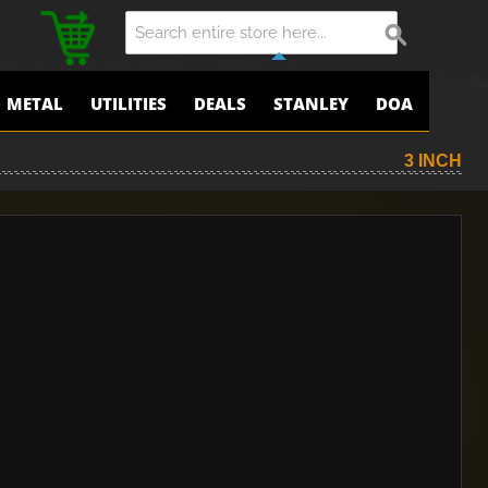
METAL
UTILITIES
DEALS
STANLEY
DOA
3 INCH