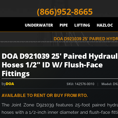
(866)952-8665
UNDERWATER
PIPE
LIFTING
HAZLOC
DOA D921039 25' PAIRED HYDR
DOA D921039 25' Paired Hydraul
Hoses 1/2" ID W/ Flush-Face
Fittings
by
DOA
SKU
142576-0010
Model
D9
AVAILABLE TO RENT OR BUY FROM RTO.
The Joint Zone D921039 features 25-foot paired hydra
hoses with a 1/2-inch inner diameter and flush-face fitt