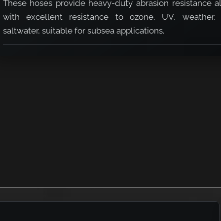
These hoses provide heavy-duty abrasion resistance a
with excellent resistance to ozone, UV, weather,
saltwater, suitable for subsea applications.