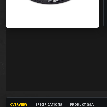
OVERVIEW
SPECIFICATIONS
PRODUCT Q&A