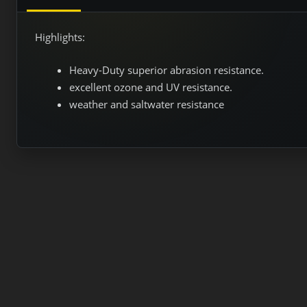
Highlights:
Heavy-Duty superior abrasion resistance.
excellent ozone and UV resistance.
weather and saltwater resistance