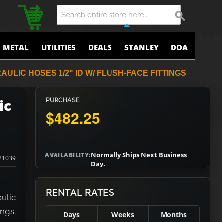
METAL
UTILITIES
DEALS
STANLEY
DOA
AULIC HOSES 1/2" ID W/ FLUSH-FACE FITTINGS
ic
PURCHASE
$482.25
Normally Ships Next Business
AVAILABILITY:
21039
Day.
RENTAL RATES
ulic
ings.
Days
Weeks
Months