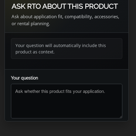
ASK RTO ABOUT THIS PRODUCT
Ask about application fit, compatibility, accessories,
or rental planning.
Your question will automatically include this
product as context.
Your question
ASK RTO