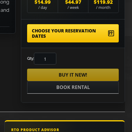
$14.99
$44.97
$119.92
long
/ day
/ week
/ month
 and
CHOOSE YOUR RESERVATION
DATES
Qty:
BUY IT NEW!
BOOK RENTAL
RTO PRODUCT ADVISOR