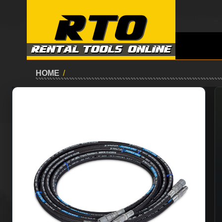
HOME
/