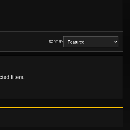
SORT BY
ed filters.