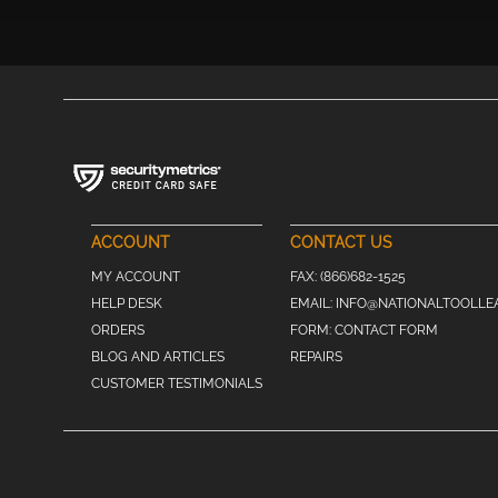
ACCOUNT
CONTACT US
MY ACCOUNT
FAX:
(866)682-1525
HELP DESK
EMAIL:
INFO@NATIONALTOOLLE
ORDERS
FORM:
CONTACT FORM
BLOG AND ARTICLES
REPAIRS
CUSTOMER TESTIMONIALS