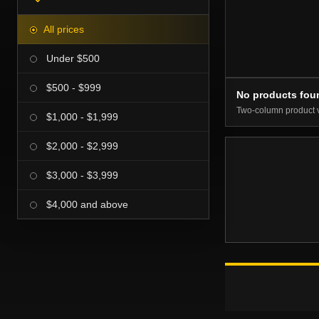
All prices
Under $500
$500 - $999
No products fou
Two-column product 
$1,000 - $1,999
$2,000 - $2,999
$3,000 - $3,999
$4,000 and above