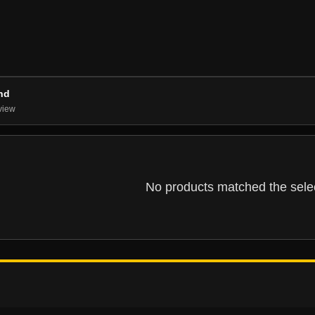
nd
view
No products matched the select