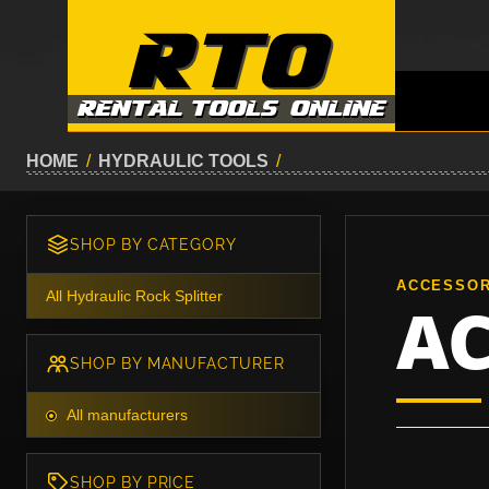
HOME
/
HYDRAULIC TOOLS
/
SHOP BY CATEGORY
ACCESSOR
All Hydraulic Rock Splitter
AC
SHOP BY MANUFACTURER
All manufacturers
SHOP BY PRICE