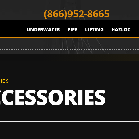
(866)952-8665
UNDERWATER
PIPE
LIFTING
HAZLOC
IES
CESSORIES