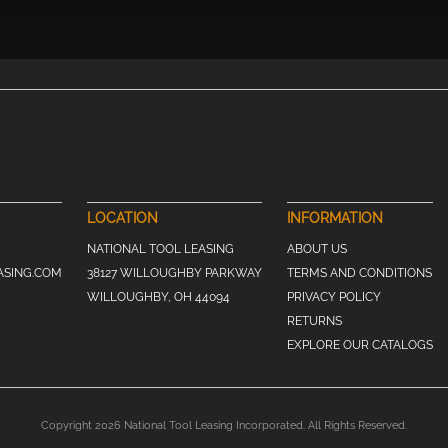
LOCATION
INFORMATION
NATIONAL TOOL LEASING
ABOUT US
ASING.COM
38127 WILLOUGHBY PARKWAY
TERMS AND CONDITIONS
WILLOUGHBY, OH 44094
PRIVACY POLICY
RETURNS
EXPLORE OUR CATALOGS
Copyright 2026 National Tool Leasing Incorporated. All Rights Reserved.