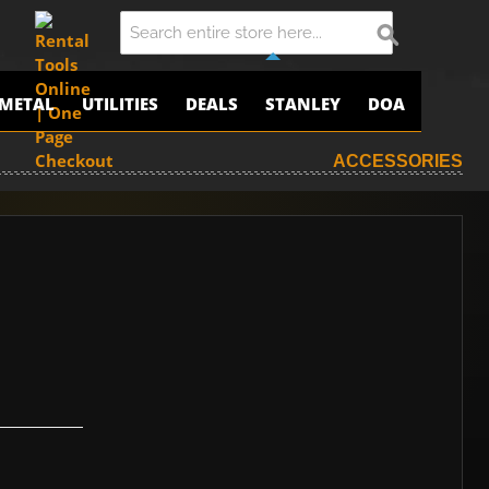
METAL
UTILITIES
DEALS
STANLEY
DOA
ACCESSORIES