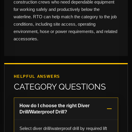
construction crews who need dependable equipment
for working safely and productively below the
waterline. RTO can help match the category to the job
conditions, including site access, operating
environment, hose or power requirements, and related
accessories.
HELPFUL ANSWERS
CATEGORY QUESTIONS
How do I choose the right Diver
Drill/Waterproof Drill?
Select diver drill/waterproof drill by required lift