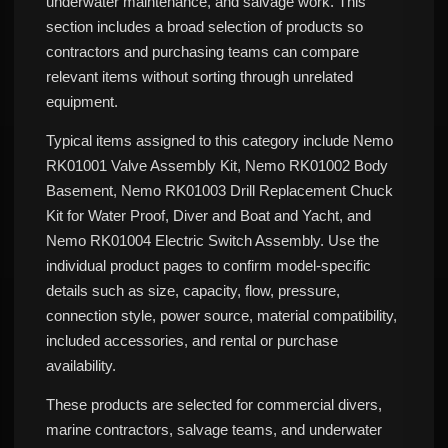
underwater maintenance, and salvage work. This
section includes a broad selection of products so
contractors and purchasing teams can compare
relevant items without sorting through unrelated
equipment.
Typical items assigned to this category include Nemo
RK01001 Valve Assembly Kit, Nemo RK01002 Body
Basement, Nemo RK01003 Drill Replacement Chuck
Kit for Water Proof, Diver and Boat and Yacht, and
Nemo RK01004 Electric Switch Assembly. Use the
individual product pages to confirm model-specific
details such as size, capacity, flow, pressure,
connection style, power source, material compatibility,
included accessories, and rental or purchase
availability.
These products are selected for commercial divers,
marine contractors, salvage teams, and underwater