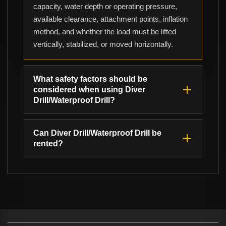
capacity, water depth or operating pressure,
available clearance, attachment points, inflation
method, and whether the load must be lifted
vertically, stabilized, or moved horizontally.
What safety factors should be
considered when using Diver
Drill/Waterproof Drill?
Can Diver Drill/Waterproof Drill be
rented?