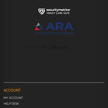
ACCOUNT
MY ACCOUNT
HELP DESK