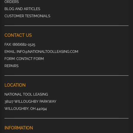
ORDERS
BLOG AND ARTICLES
CUSTOMER TESTIMONIALS
CONTACT US
FAX:
(866)682-1525
EMAIL:
INFO@NATIONALTOOLLEASING.COM
FORM:
CONTACT FORM
REPAIRS
LOCATION
NATIONAL TOOL LEASING
38127 WILLOUGHBY PARKWAY
WILLOUGHBY, OH 44094
INFORMATION