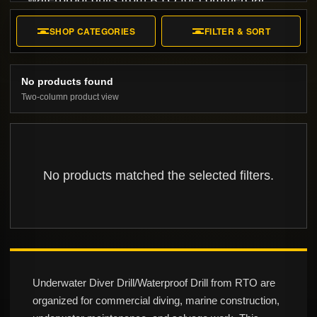
diving, marine construction, and underwater
SHOP CATEGORIES
FILTER & SORT
installation.
No products found
Two-column product view
No products matched the selected filters.
Underwater Diver Drill/Waterproof Drill from RTO are
organized for commercial diving, marine construction,