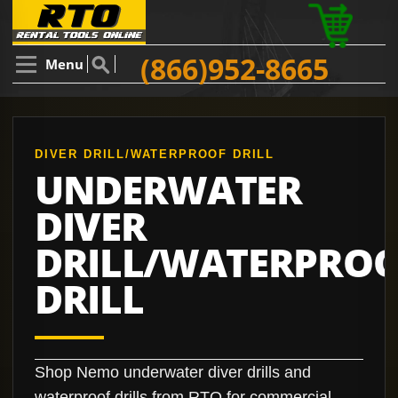
(866)952-8665
Menu
DIVER DRILL/WATERPROOF DRILL
UNDERWATER
DIVER
DRILL/WATERPRO
DRILL
Shop Nemo underwater diver drills and
waterproof drills from RTO for commercial