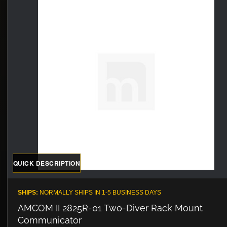
QUICK DESCRIPTION
SHIPS:
NORMALLY SHIPS IN 1-5 BUSINESS DAYS
AMCOM II 2825R-01 Two-Diver Rack Mount
Communicator