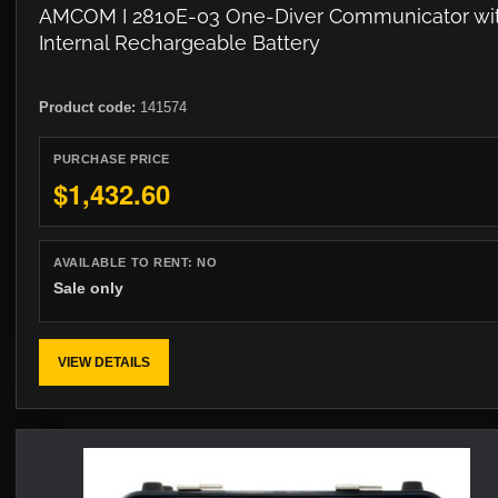
AMCOM I 2810E-03 One-Diver Communicator wi
Internal Rechargeable Battery
Product code:
141574
PURCHASE PRICE
$1,432.60
AVAILABLE TO RENT:
NO
Sale only
VIEW DETAILS