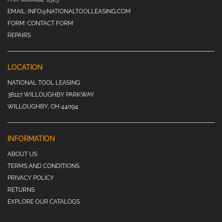
EMAIL:
INFO@NATIONALTOOLLEASING.COM
FORM:
CONTACT FORM
REPAIRS
LOCATION
NATIONAL TOOL LEASING
38127 WILLOUGHBY PARKWAY
WILLOUGHBY, OH 44094
INFORMATION
ABOUT US
TERMS AND CONDITIONS
PRIVACY POLICY
RETURNS
EXPLORE OUR CATALOGS