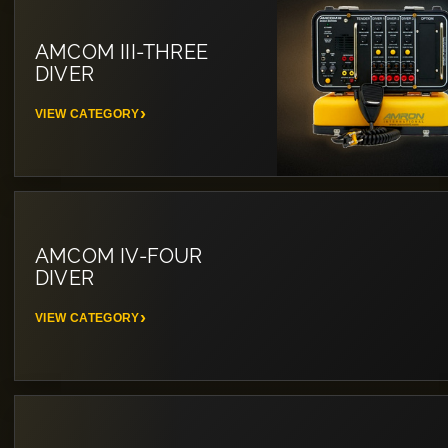
AMCOM III-THREE
DIVER
VIEW CATEGORY
AMCOM IV-FOUR
DIVER
VIEW CATEGORY