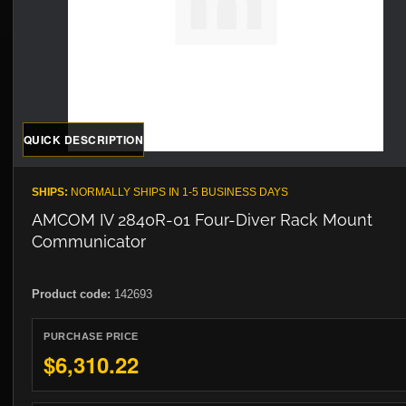
QUICK DESCRIPTION
SHIPS:
NORMALLY SHIPS IN 1-5 BUSINESS DAYS
AMCOM IV 2840R-01 Four-Diver Rack Mount
Communicator
Product code:
142693
PURCHASE PRICE
$6,310.22