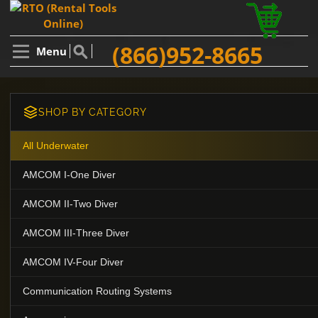
(866)952-8665
Menu
SHOP BY CATEGORY
All Underwater
AMCOM I-One Diver
AMCOM II-Two Diver
AMCOM III-Three Diver
AMCOM IV-Four Diver
Communication Routing Systems