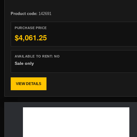
Product code:
142691
PURCHASE PRICE
$4,061.25
AVAILABLE TO RENT:
NO
Sale only
VIEW DETAILS