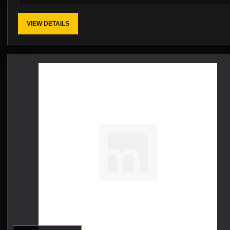
VIEW DETAILS