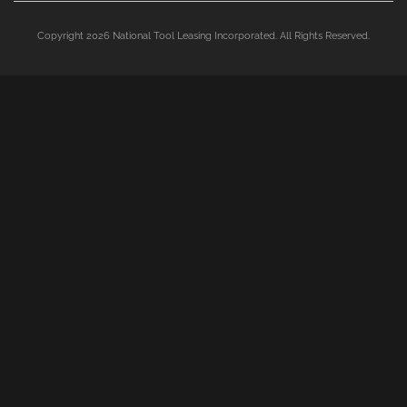
Copyright 2026 National Tool Leasing Incorporated. All Rights Reserved.