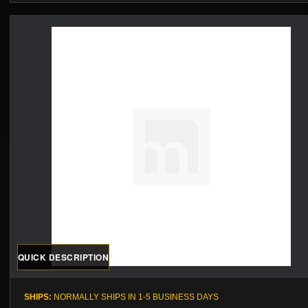
QUICK DESCRIPTION
SHIPS:
NORMALLY SHIPS IN 1-5 BUSINESS DAYS