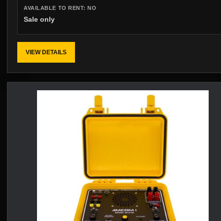
AVAILABLE TO RENT:
NO
Sale only
VIEW DETAILS