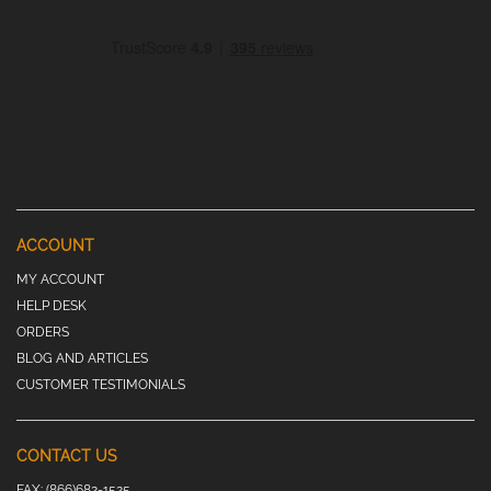
ACCOUNT
MY ACCOUNT
HELP DESK
ORDERS
BLOG AND ARTICLES
CUSTOMER TESTIMONIALS
CONTACT US
FAX:
(866)682-1525