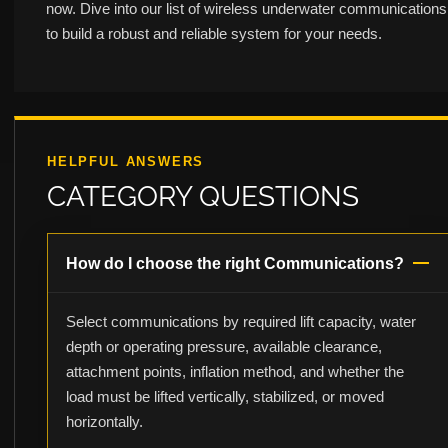
now. Dive into our list of wireless underwater communications
to build a robust and reliable system for your needs.
HELPFUL ANSWERS
CATEGORY QUESTIONS
How do I choose the right Communications?
Select communications by required lift capacity, water
depth or operating pressure, available clearance,
attachment points, inflation method, and whether the
load must be lifted vertically, stabilized, or moved
horizontally.