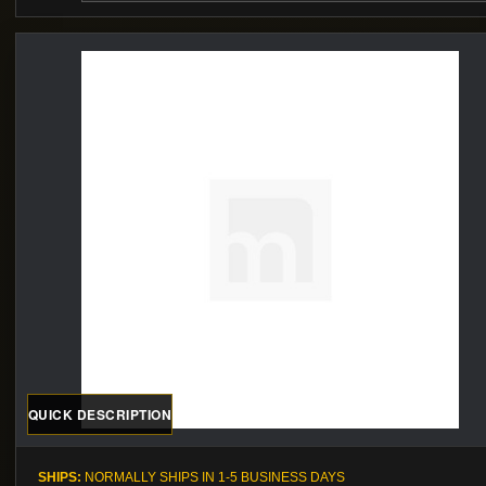
QUICK DESCRIPTION
SHIPS:
NORMALLY SHIPS IN 1-5 BUSINESS DAYS