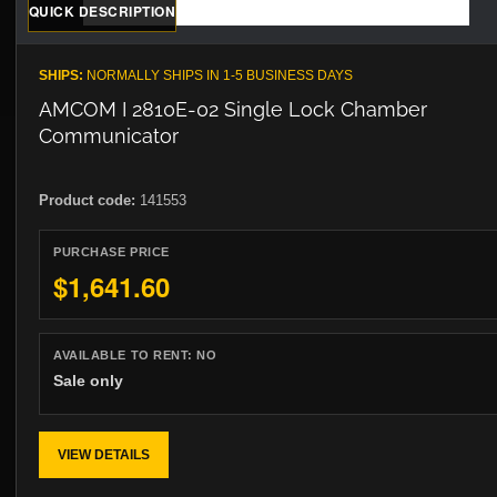
QUICK DESCRIPTION
SHIPS:
NORMALLY SHIPS IN 1-5 BUSINESS DAYS
AMCOM I 2810E-02 Single Lock Chamber
Communicator
Product code:
141553
PURCHASE PRICE
$1,641.60
AVAILABLE TO RENT:
NO
Sale only
VIEW DETAILS