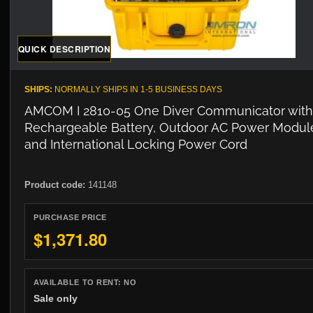
QUICK DESCRIPTION
SHIPS:
NORMALLY SHIPS IN 1-5 BUSINESS DAYS
AMCOM I 2810-05 One Diver Communicator with
Rechargeable Battery, Outdoor AC Power Modul
and International Locking Power Cord
Product code:
141148
PURCHASE PRICE
$1,371.80
AVAILABLE TO RENT:
NO
Sale only