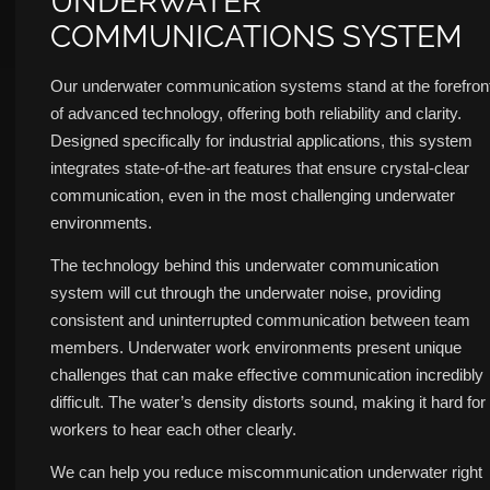
UNDERWATER
COMMUNICATIONS SYSTEM
Our underwater communication systems stand at the forefron
of advanced technology, offering both reliability and clarity.
Designed specifically for industrial applications, this system
integrates state-of-the-art features that ensure crystal-clear
communication, even in the most challenging underwater
environments.
The technology behind this underwater communication
system will cut through the underwater noise, providing
consistent and uninterrupted communication between team
members. Underwater work environments present unique
challenges that can make effective communication incredibly
difficult. The water’s density distorts sound, making it hard for
workers to hear each other clearly.
We can help you reduce miscommunication underwater right