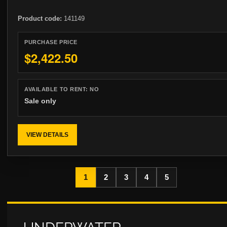
Product code:
141149
PURCHASE PRICE
$2,422.50
AVAILABLE TO RENT:
NO
Sale only
VIEW DETAILS
1
2
3
4
5