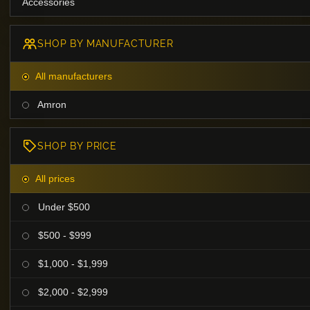
Accessories
SHOP BY MANUFACTURER
All manufacturers
Amron
SHOP BY PRICE
All prices
Under $500
$500 - $999
$1,000 - $1,999
$2,000 - $2,999