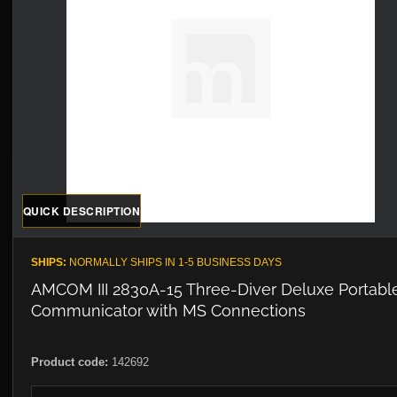
QUICK DESCRIPTION
SHIPS:
NORMALLY SHIPS IN 1-5 BUSINESS DAYS
AMCOM III 2830A-15 Three-Diver Deluxe Portabl
Communicator with MS Connections
Product code:
142692