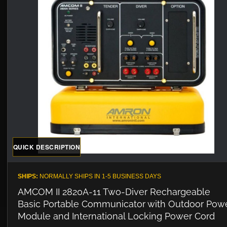
QUICK DESCRIPTION
SHIPS:
NORMALLY SHIPS IN 1-5 BUSINESS DAYS
AMCOM II 2820A-11 Two-Diver Rechargeable
Basic Portable Communicator with Outdoor Pow
Module and International Locking Power Cord