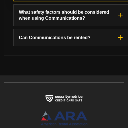
What safety factors should be considered
when using Communications?
Can Communications be rented?