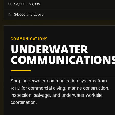
$3,000 - $3,999
$4,000 and above
COMMUNICATIONS
UNDERWATER
COMMUNICATION
Shop underwater communication systems from
RTO for commercial diving, marine construction,
inspection, salvage, and underwater worksite
coordination.