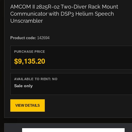
AMCOM II 2825R-02 Two-Diver Rack Mount
Communicator with DSP3 Helium Speech
Unscrambler
Product code:
142694
PURCHASE PRICE
$9,135.20
AVAILABLE TO RENT:
NO
Sale only
VIEW DETAILS