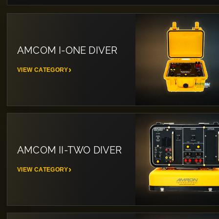
AMCOM I-ONE DIVER
VIEW CATEGORY
AMCOM II-TWO DIVER
VIEW CATEGORY