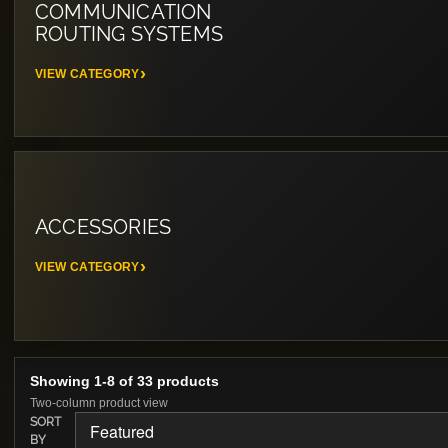
COMMUNICATION
ROUTING SYSTEMS
VIEW CATEGORY
ACCESSORIES
VIEW CATEGORY
Showing 1-8 of 33 products
Two-column product view
SORT
BY