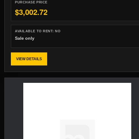
PURCHASE PRICE
$3,002.72
AVAILABLE TO RENT:
NO
Sale only
VIEW DETAILS