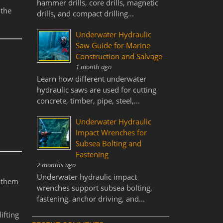
hammer drills, core drills, magnetic
 the
drills, and compact drilling...
Underwater Hydraulic
Saw Guide for Marine
Construction and Salvage
1 month ago
Learn how different underwater
hydraulic saws are used for cutting
concrete, timber, pipe, steel,...
Underwater Hydraulic
Impact Wrenches for
Subsea Bolting and
Fastening
2 months ago
Underwater hydraulic impact
s them
wrenches support subsea bolting,
fastening, anchor driving, and...
ifting