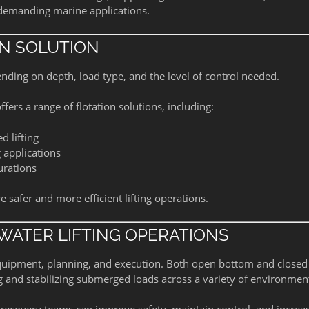
 demanding marine applications.
ON SOLUTION
ending on depth, load type, and the level of control needed.
ffers a range of flotation solutions, including:
d lifting
 applications
urations
afer and more efficient lifting operations.
WATER LIFTING OPERATIONS
equipment, planning, and execution. Both open bottom and closed
ing and stabilizing submerged loads across a variety of environmen