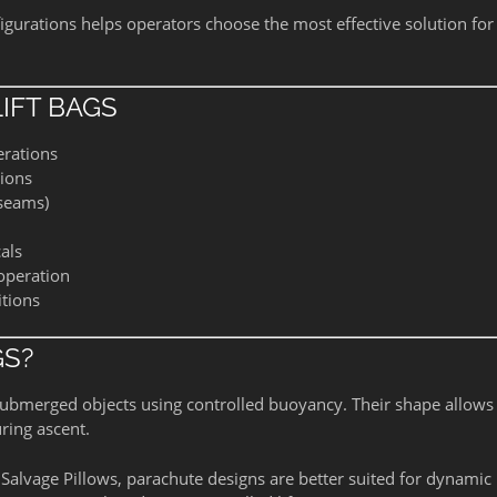
gurations helps operators choose the most effective solution for
IFT BAGS
erations
tions
 seams)
als
 operation
itions
GS?
e submerged objects using controlled buoyancy. Their shape allow
uring ascent.
Salvage Pillows, parachute designs are better suited for dynamic l