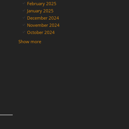
February 2025
January 2025
December 2024
November 2024
October 2024
Show more