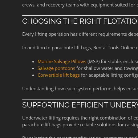
crews, and recovery teams with equipment suited for
CHOOSING THE RIGHT FLOTATI
Every lifting operation has different requirements dep
In addition to parachute lift bags, Rental Tools Online o
Marine Salvage Pillows
(MSP) for stable, enclose
Salvage pontoons
for shallow water and towing
Convertible lift bags
for adaptable lifting config
Understanding how each system performs helps ensure s
SUPPORTING EFFICIENT UNDER
Underwater lifting requires the right combination of 
parachute lift bags provide reliable solutions for rais