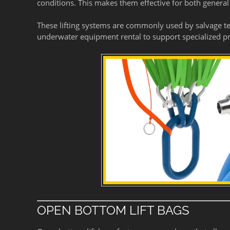
conditions. This makes them effective for both general
These lifting systems are commonly used by salvage t
underwater equipment rental to support specialized pr
OPEN BOTTOM LIFT BAGS