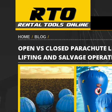
HOME
/
BLOG
/
OPEN VS CLOSED PARACHUTE 
LIFTING AND SALVAGE OPERAT