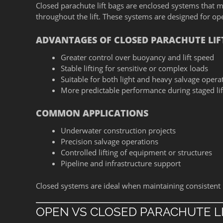
Closed parachute lift bags are enclosed systems that m
throughout the lift. These systems are designed for oper
ADVANTAGES OF CLOSED PARACHUTE LIF
Greater control over buoyancy and lift speed
Stable lifting for sensitive or complex loads
Suitable for both light and heavy salvage opera
More predictable performance during staged lif
COMMON APPLICATIONS
Underwater construction projects
Precision salvage operations
Controlled lifting of equipment or structures
Pipeline and infrastructure support
Closed systems are ideal when maintaining consistent li
OPEN VS CLOSED PARACHUTE L