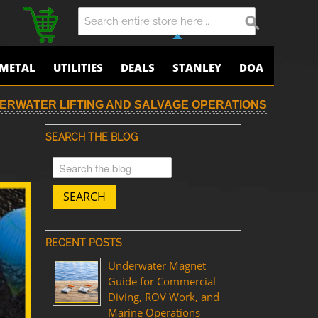
METAL
UTILITIES
DEALS
STANLEY
DOA
ERWATER LIFTING AND SALVAGE OPERATIONS
SEARCH THE BLOG
SEARCH
RECENT POSTS
Underwater Magnet
Guide for Commercial
Diving, ROV Work, and
Marine Operations