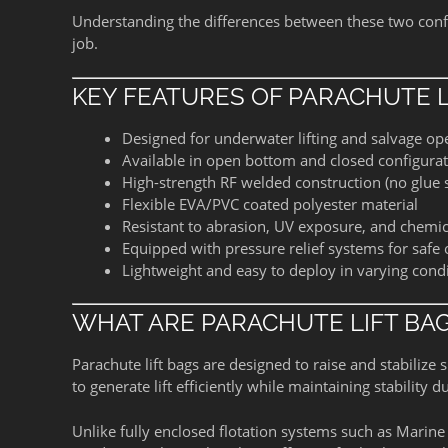
Understanding the differences between these two confi
job.
KEY FEATURES OF PARACHUTE L
Designed for underwater lifting and salvage op
Available in open bottom and closed configura
High-strength RF welded construction (no glue
Flexible EVA/PVC coated polyester material
Resistant to abrasion, UV exposure, and chemic
Equipped with pressure relief systems for safe
Lightweight and easy to deploy in varying cond
WHAT ARE PARACHUTE LIFT BA
Parachute lift bags are designed to raise and stabiliz
to generate lift efficiently while maintaining stability d
Unlike fully enclosed flotation systems such as Marine 