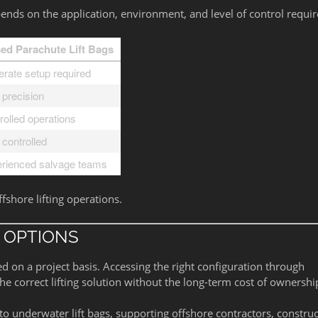
ds on the application, environment, and level of control requir
ed Parachute Lift Bags
rate setup required
 precision
rolled operations
 controlled
rienced salvage teams
ffshore lifting operations.
 OPTIONS
d on a project basis. Accessing the right configuration through
 correct lifting solution without the long-term cost of ownershi
o underwater lift bags, supporting offshore contractors, constru