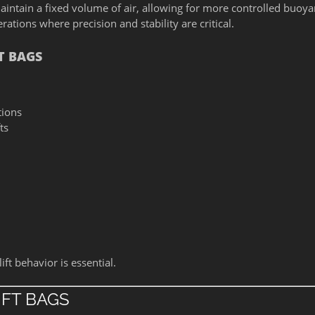
aintain a fixed volume of air, allowing for more controlled buoy
ations where precision and stability are critical.
T BAGS
tions
ts
ft behavior is essential.
IFT BAGS