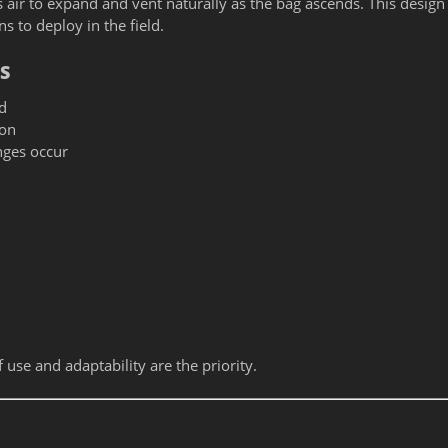
 air to expand and vent naturally as the bag ascends. This design
 to deploy in the field.
S
d
ion
nges occur
se and adaptability are the priority.