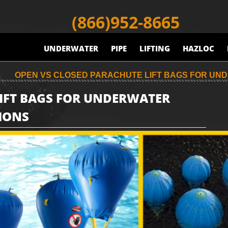
(866)952-8665
UNDERWATER
PIPE
LIFTING
HAZLOC
OPEN VS CLOSED PARACHUTE LIFT BAGS FOR UND
LIFT BAGS FOR UNDERWATER
IONS