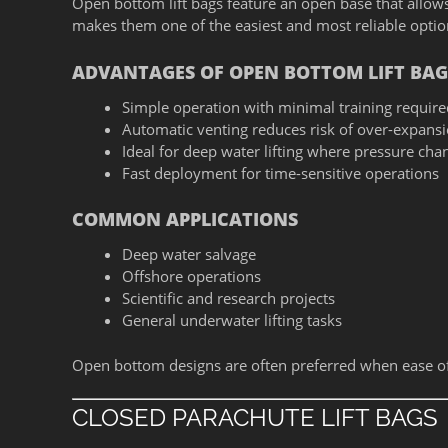
Open bottom lift bags feature an open base that allows
makes them one of the easiest and most reliable options
ADVANTAGES OF OPEN BOTTOM LIFT BAG
Simple operation with minimal training require
Automatic venting reduces risk of over-expans
Ideal for deep water lifting where pressure cha
Fast deployment for time-sensitive operations
COMMON APPLICATIONS
Deep water salvage
Offshore operations
Scientific and research projects
General underwater lifting tasks
Open bottom designs are often preferred when ease of u
CLOSED PARACHUTE LIFT BAGS