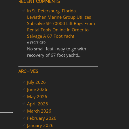
RECENT COMMENTS
In St. Petersburg, Florida,
Leviathan Marine Group Utilizes
Subsalve SP-70000 Lift Bags From
Rental Tools Online In Order to
Salvage A 67 Foot Yacht
8 years ago
No small feat - way to go with
recovery of 67 foot yacht!...
ARCHIVES
July 2026
June 2026
May 2026
April 2026
March 2026
February 2026
January 2026