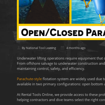
By National Tool Leasing
4 months ago
Underwater lifting operations require equipment that 
From offshore salvage to underwater construction and re
maintaining control, safety, and efficiency.
Parachute-style
flotation system are widely used due to 
available in two primary configurations: open bottom a
At Rental Tools Online, we provide access to these pro
helping contractors and dive teams select the right conf