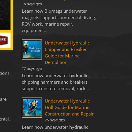
10 days ago
Learn how Blumags underwater
magnets support commercial diving,
ROV work, marine repair,
equipment...
Underwater Hydraulic
Chipper and Breaker
Guide for Marine
Demolition
17 days ago
tions.
Learn how underwater hydraulic
chipping hammers and breakers
support concrete removal, rock...
 are
Underwater Hydraulic
Drill Guide for Marine
Construction and Repair
ntal,
25 days ago
Learn how underwater hydraulic