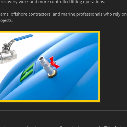
 recovery work and more controlled lifting operations.
eams, offshore contractors, and marine professionals who rely on
ojects.