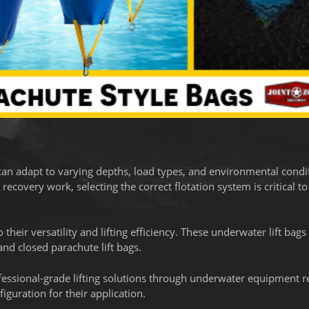
can adapt to varying depths, load types, and environmental condi
covery work, selecting the correct flotation system is critical to
their versatility and lifting efficiency. These underwater lift bags
nd closed parachute lift bags.
fessional-grade lifting solutions through underwater equipment re
iguration for their application.