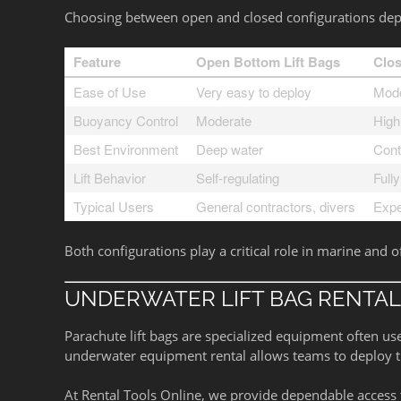
Choosing between open and closed configurations depen
Feature
Open Bottom Lift Bags
Clos
Ease of Use
Very easy to deploy
Mode
Buoyancy Control
Moderate
High
Best Environment
Deep water
Cont
Lift Behavior
Self-regulating
Fully
Typical Users
General contractors, divers
Expe
Both configurations play a critical role in marine and o
UNDERWATER LIFT BAG RENTAL
Parachute lift bags are specialized equipment often use
underwater equipment rental allows teams to deploy the
At Rental Tools Online, we provide dependable access t